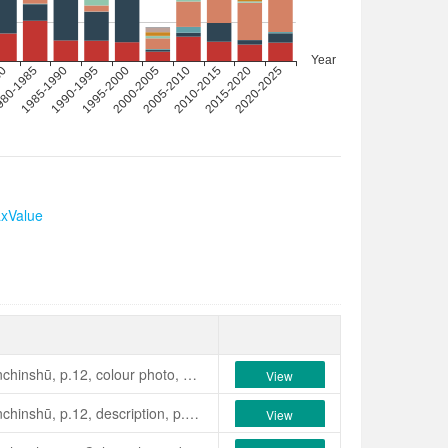
axValue
Seibundō Shinkōsha, 1979, Senchinshū, p.12, colour photo, description, p.198: A pink, semi-double with an irregular stamen cluster, with petaloids and slender petals; magnolia form. Flower, medium small. Mid-seasonblooming. Leaves, medium size, oval, prominent venation, concave. Plant habit, erect and vigorous. Originated in Kantō District, Japan.
View
最新日本ツバキ図鑑》. p.109. 東京產. [花]桃紅色、細弁の八重、
Seibundō Shinkōsha, 1979, Senchinshū, p.12, description, p.198: Flower, semi-double with red striping and dotting on pale pink background, irregular stamen cluster, 8-10 cm across, early to mid-season flowering. Leaves, elliptical, reflexed. Normal erect growth. Note that characters are different to the rusticana. Originated in Kansai, Japan.
View
て原木は現存しない（高野）