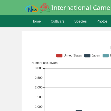
International Camel
Home
Cultivars
Species
Photos