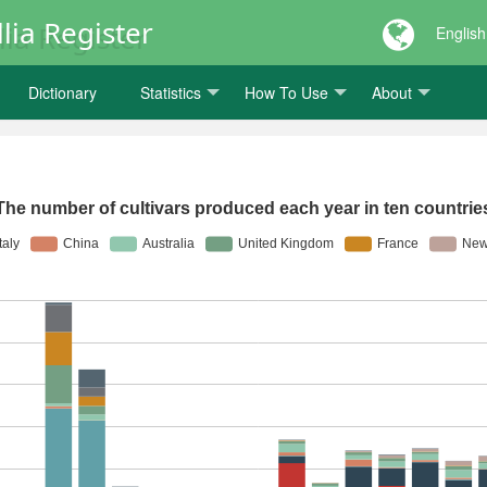
lia Register
English
Dictionary
Statistics
How To Use
About