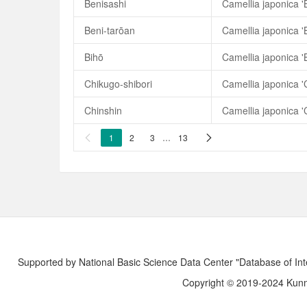
Benisashi
Camellia japonica '
Beni-tarōan
Camellia japonica '
Bihō
Camellia japonica '
Chikugo-shibori
Camellia japonica '
Chinshin
Camellia japonica '
1
2
3
…
13


Supported by National Basic Science Data Center "Database of Int
Copyright © 2019-2024 Kunmi