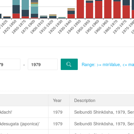
-
Range: >= minValue, <= m
Year
Description
Adachi'
1979
日本ツバキ協会. 2010. 《
Adesugata (japonica)'
1979
注；こどもの国の成木は枯死し