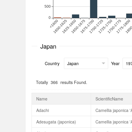
Japan
Country
Year
Totally
366
results Found.
Name
ScientificName
Adachi
Camellia japonica '
Adesugata (japonica)
Camellia japonica '