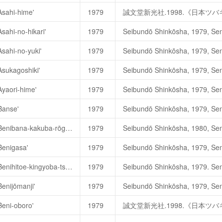
Asahi-hime'
1979
誠文堂新光社.1998.《日本ツ
sahi-no-hikari'
1979
誠文堂新光社.1998.《日本
Asahi-no-yuki'
1979
Asahi-no-yuki
朝日の雪
(Sno
Asukagoshiki'
1979
Asahi-no-yuki (
朝日之雪
)
一茶花
誠文堂新光社.1998.《日本
Ayaori-hime'
1979
誠文堂新光社.1998.《日本ツ
Banse'
1979
Camellia japonica 'Benibana-kakuba-rōgetsu'
1979
ガーデンラィフ編集部. 1980. 
Benigasa'
1979
誠文堂新光社.1998.《日本ツ
Camellia japonica 'Benihitoe-kingyoba-tsubaki'
1979
誠文堂新光社.1998.《日本
Benijōmanji'
1979
文化出版局
. 1975.
《現代椿名
Beni-oboro'
1979
誠文堂新光社.1998.《日本ツ