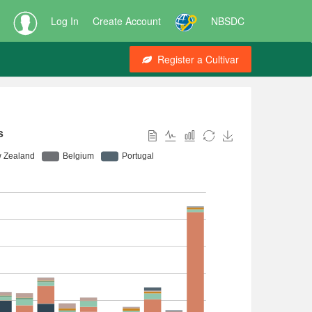
Log In
Create Account
NBSDC
Register a Cultivar