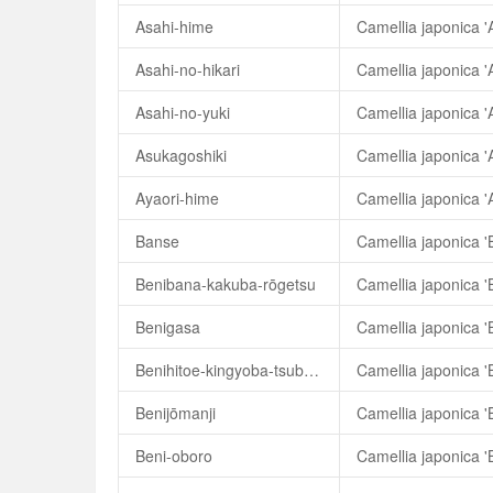
Asahi-hime
Camellia japonica '
Asahi-no-hikari
Camellia japonica 'A
Asahi-no-yuki
Camellia japonica '
Asukagoshiki
Camellia japonica '
Ayaori-hime
Camellia japonica '
Banse
Camellia japonica '
Benibana-kakuba-rōgetsu
Benigasa
Camellia japonica '
Benihitoe-kingyoba-tsubaki
Benijōmanji
Camellia japonica '
Beni-oboro
Camellia japonica '