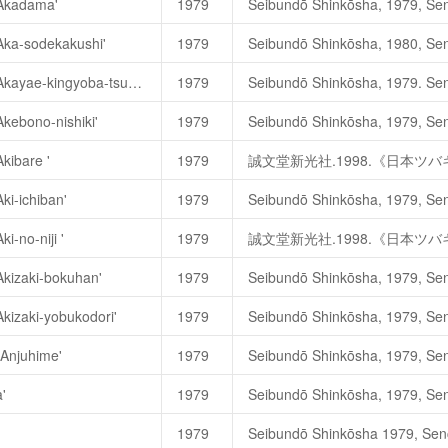
'Akadama'
1979
淡交社
.1989
年
.
《日本の椿花
'Aka-sodekakushi'
1979
ガーデンラィフ編集部. 1980. 
Camellia japonica 'Akayae-kingyoba-tsubaki'
1979
赤八重錦魚葉椿
，
あかやえきん
Akebono-nishiki'
1979
Akibare '
1979
誠文堂新光社.1998.《日本ツ
誠文堂新光社.1998.《日本ツバ
ki-ichiban'
1979
i-no-niji '
1979
誠文堂新光社.1998.《日本ツ
淡交社 1989年《日本の椿花》. 
Akizaki-bokuhan'
1979
淡交社
.1989
年
.
《日本の椿花
Akizaki-yobukodori'
1979
'Anjuhime'
1979
安寿姬
，
あんじゆひめ
，
'Anjuhi
'
1979
誠文堂新光社.1998.《日本ツ
1979
誠文堂新光社.1998.《日本