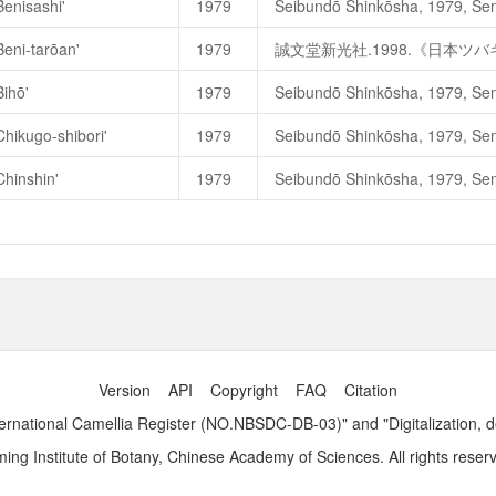
Benisashi'
1979
淡交社
.1989
年
.
《日本の椿花》
Beni-tarōan'
1979
誠文堂新光社.1998.《日本ツ
Bihō'
1979
Bihō
美宝（
Beautiful Treasur
Chikugo-shibori'
1979
Bikashi-Bia
—
Waterer Son & Cr
Chinshin'
1979
淡交社
.1989
年
.
《日本の椿花
誠文堂新光社.1998.《日本
Version
API
Copyright
FAQ
Citation
ernational Camellia Register (NO.NBSDC-DB-03)" and "Digitalization, 
ng Institute of Botany, Chinese Academy of Sciences. All rights reser