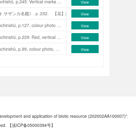
Seibundō Shinkōsha, 1979, Senchishū, p.245: Vertical marks of pale, peach pink and dark, peach pink on a white ground. The flowers colour changes, one is white, another dark peach red; single, campanulate with cylindrical stamen column. Medium size flower. Mid-season to late flowering. Leaves, medium size, wide-oval; apex blunt acute. Plant habit wide spreading, slow growth. See Yokoyama & Kirino, 1989, Nihon no Chinka, p.257, colour photo. A natural “Yabu-tsubaki” from Tabira-chō, Nagasaki Prefecture, Japan. Discoveredby Tokio Kozato in 1976, named and released by Zaiki Kajikawa.
View
.
ｐ
.
257
.
誠文堂新光社.1998.《日本ツバキ.サザンカ名鑑》.ｐ.231
バキ.サザンカ名鑑》.ｐ.232. 【花】紅色、一重、筒咲き、筒しベ、小
View
Seibundō Shinkōsha, 1979, Senchinshū, p.127, colour photo as ‘Biho’, p.243, description: Dark red single, variegated white, ball-shaped, 5-6 petals, stamens in a central tube. Flower 8-10 cm across, mid-season blooming. Leaves, narrow elliptic, medium size; plant upright and vigorous. Originated in Chūbu District, Japan. Thought to be a seedling of Kyōkosode, synonymous with Saifu. Corruption: ‘Biho’.朱國棟、蔡燦玉，2011. 《台灣茶花族譜》，p.30.
View
e)
(C. japonica)
红山茶。
1979
，日本爱知县，小崎敏章培育作出。
Kyō
Seibundō Shinkōsha, 1979, Senchinshū, p.229: Red, vertical variegation on a white background; white double, peony form blooms, medium size. Mid-season flowering. Leaves, elliptic, medium size, acuminate, curved, sharply serrate. Plant habit, erect and vigorous. Originated in Kurume, Fukuoka Province, Japan. “Chikugo” is the ancient name for “Fukuoka”.
View
isp
目录，
1954-1955, p.19.
同
:Miken-jaku (
眉间尺）。
Seibundō Shinkōsha, 1979, Senchinshū, p.99, colour photo, p.231, description: Pure white single, 6-7 petals, 7 cm across, campanulate, central column of stamens with white filaments and light yellow anthers. Blooms mid-season to late. Leaves, elliptic, smooth, dark green, with raised midrib and obscure venation. See Yokoyama & Kirino, 1989, Nihon no Chinka, p.53. Originated in the Nagasaki Prefecture, Japan. Discovered by the staff of the Agriculture Section of Hirado City Office in 1975. Named and released by Saburō Kumazawa. Note: Name also translated as “Personal Name”.
View
》
.
ｐ
.53.
誠文堂新光社.1998.《日本ツバキ.サザンカ名鑑》.ｐ.16
ツバキ.サザンカ名鑑》.ｐ.323. 【花】濃紅地に白斑入りの一重、肉厚
development and application of biotic resource (202002AA100007)".
ved.
【滇ICP备05000394号】