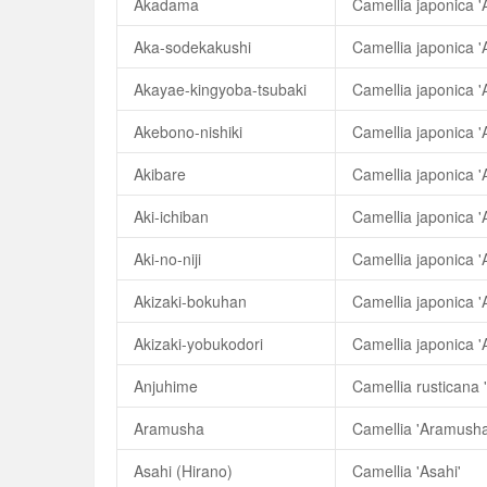
Akadama
Camellia japonica 
Aka-sodekakushi
Camellia japonica 
Akayae-kingyoba-tsubaki
Akebono-nishiki
Camellia japonica '
Akibare
Camellia japonica '
Aki-ichiban
Camellia japonica 'A
Aki-no-niji
Camellia japonica 'Ak
Akizaki-bokuhan
Camellia japonica '
Akizaki-yobukodori
Camellia japonica '
Anjuhime
Camellia rusticana 
Aramusha
Camellia 'Aramusha
Asahi (Hirano)
Camellia 'Asahi'