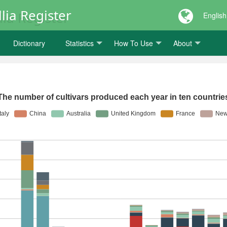
lia Register
English
Dictionary
Statistics
How To Use
About