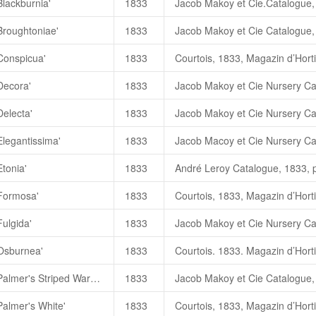
Blackburnia'
1833
黑火
Blackburnia
高继银、苏玉
Broughtoniae'
1833
布雷克伯尼爾
，
Blackburnia
（
C.
Conspicua'
1833
朱國棟、蔡燦玉，2011. 《台灣茶
Blackburnia
黑美娜
（
C. jap
Decora'
1833
BlackBurnia (
黑火
)
一高继银，
2
Delecta'
1833
Elegantissima'
1833
Etonia'
1833
'Formosa'
1833
Fulgida'
1833
'Osburnea'
1833
Camellia japonica 'Palmer's Striped Waratah'
1833
Palmer's White'
1833