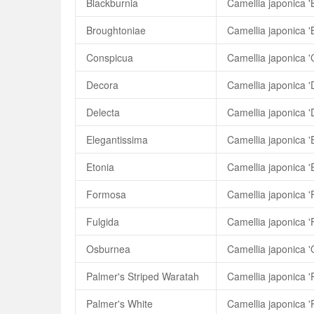
Blackburnia
Camellia japonica '
Broughtoniae
Camellia japonica '
Conspicua
Camellia japonica '
Decora
Camellia japonica '
Delecta
Camellia japonica '
Elegantissima
Camellia japonica '
Etonia
Camellia japonica '
Formosa
Camellia japonica 
Fulgida
Camellia japonica '
Osburnea
Camellia japonica 
Palmer's Striped Waratah
Palmer's White
Camellia japonica '