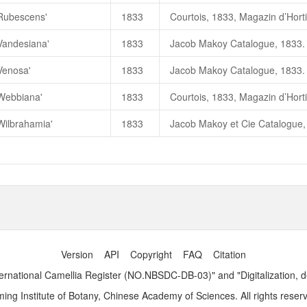
'Rubescens'
1833
'Vandesiana'
1833
Venosa'
1833
'Webbiana'
1833
Wilbrahamia'
1833
Version
API
Copyright
FAQ
Citation
ernational Camellia Register (NO.NBSDC-DB-03)" and "Digitalization, 
ng Institute of Botany, Chinese Academy of Sciences. All rights reser