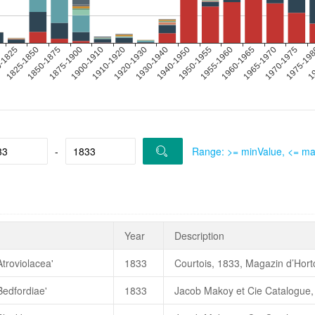
-
Range: >= minValue, <= m
Year
Description
Atroviolacea'
1833
Courtois, 1833, Magazin d’Hortc
Bedfordiae'
1833