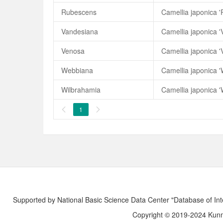
Rubescens
Camellia japonica 
Vandesiana
Camellia japonica 
Venosa
Camellia japonica '
Webbiana
Camellia japonica 
Wilbrahamia
Camellia japonica '
1


Supported by National Basic Science Data Center "Database of Int
Copyright © 2019-2024 Kunmi