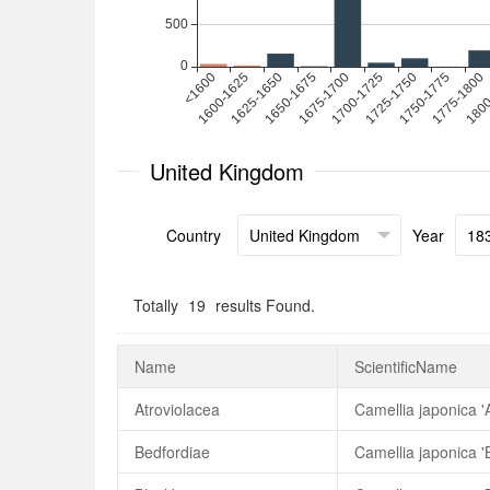
United Kingdom
Country
Year
Totally
19
results Found.
Name
ScientificName
Atroviolacea
Camellia japonica '
Bedfordiae
Camellia japonica '