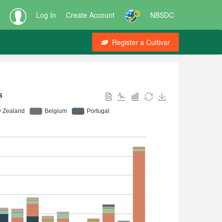
Log In
Create Account
NBSDC
Register a Cultivar