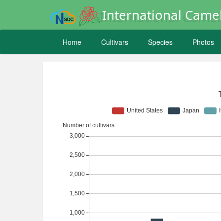
International Camel
Home
Cultivars
Species
Photos