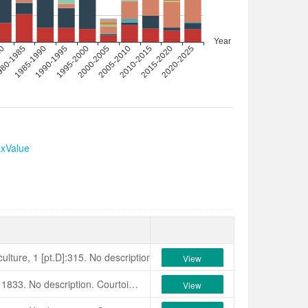
axValue
ulture, 1 [pt.D]:315. No description. Colla, 1843, Camelliografia, p.88:
View
Jacob Makoy et Cie Catalogue, 1833. No description. Courtois, 1833, Magazin d’Horticulture, 1[pt.D]:315 as of Lady Bedford. No description. Originated in England. Ortho­graphic errors: ‘Bedfordii’, ‘Bedfordia’, ‘Betfordi’, ‘Bedfortii. Synonym: ‘Withinii’. (Believed extinct.)
View