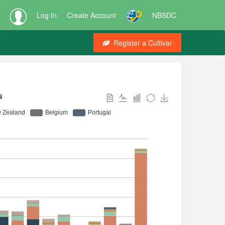
Log In
Create Account
NBSDC
Register a Cultivar