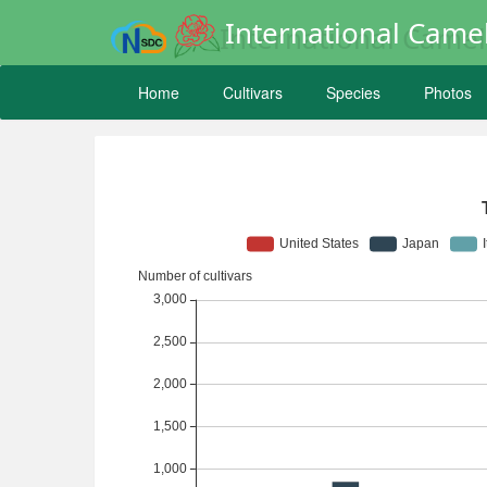
International Camel
Home
Cultivars
Species
Photos