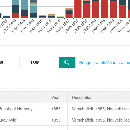
-
Range: >= minValue, <= m
Year
Description
Beauty of Hornsey'
1855
Lady Kyle'
1855