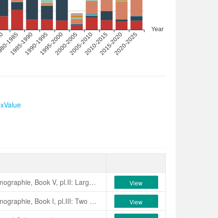
axValue
Verschaffelt, 1855, Nouvelle Iconographie, Book V, pl.II: Large blossoms, of vivid carmine colour, variegated with white stripes. Long lasting blooms with rounded exterior petals and lanceolate centre petals, slightly emarginated and forming a full heart. Obtained from seed at Hornsey, near London, England. Orthographic errors: ‘Beauty of Hernesey’, ‘Beauty of Hernsey’.
View
Verschaffelt, 1855, Nouvelle Iconographie, Book I, pl.III: Two years ago we received this camellia from England where it had been obtained from seed. Its blossoms, larger than average, are a vivid rose with here and there a few white stripes. An irregular, peony form double of about 10 cm across.
View