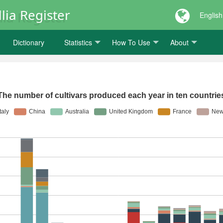
lia Register
English
Dictionary
Statistics
How To Use
About