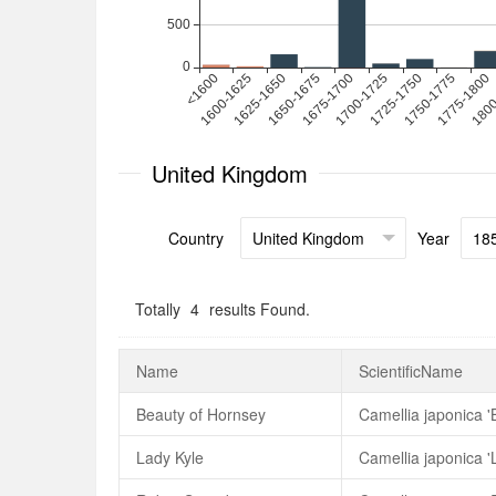
United Kingdom
Country
Year
Totally
4
results Found.
Name
ScientificName
Beauty of Hornsey
Camellia japonica '
Lady Kyle
Camellia japonica '