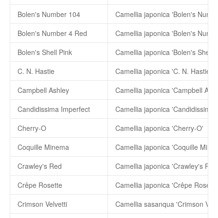
Bolen's Number 104
Camellia japonica 'Bolen's Numb
Bolen's Number 4 Red
Camellia japonica 'Bolen's Numb
Bolen's Shell Pink
Camellia japonica 'Bolen's Shell P
C. N. Hastie
Camellia japonica 'C. N. Hastie'
Campbell Ashley
Camellia japonica 'Campbell Ashl
Candidissima Imperfect
Cherry-O
Camellia japonica 'Cherry-O'
Coquille Minema
Camellia japonica 'Coquille Mine
Crawley's Red
Camellia japonica 'Crawley's Red
Crêpe Rosette
Camellia japonica 'Crêpe Rosette
Crimson Velvetti
Camellia sasanqua 'Crimson Velve