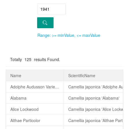
Range: >= minValue, <= maxValue
Totally
125
results Found.
Name
ScientificName
Adolphe Audusson Variegated
Alabama
Camellia japonica 'Alabama'
Alice Lockwood
Camellia japonica 'Alice Lockwoo
Althae Particolor
Camellia japonica 'Althae Particol