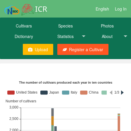
ICR
English
Log In
Cultivars
Species
Photos
Dictionary
Statistics
About
Upload
Register a Cultivar