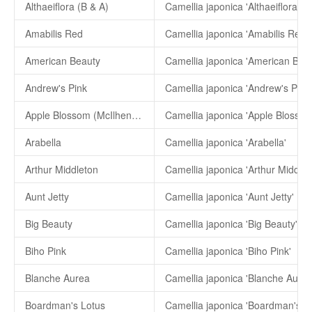
Althaeiflora (B & A)
Camellia japonica 'Althaeiflora (B
Amabilis Red
Camellia japonica 'Amabilis Red'
American Beauty
Camellia japonica 'American Beau
Andrew's Pink
Camellia japonica 'Andrew's Pink'
Apple Blossom (McIlhenny)
Arabella
Camellia japonica 'Arabella'
Arthur Middleton
Camellia japonica 'Arthur Middlet
Aunt Jetty
Camellia japonica 'Aunt Jetty'
Big Beauty
Camellia japonica 'Big Beauty'
Biho Pink
Camellia japonica 'Biho Pink'
Blanche Aurea
Camellia japonica 'Blanche Aurea
Boardman's Lotus
Camellia japonica 'Boardman's Lo