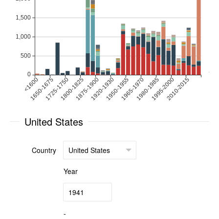
United States
Country
Year
-