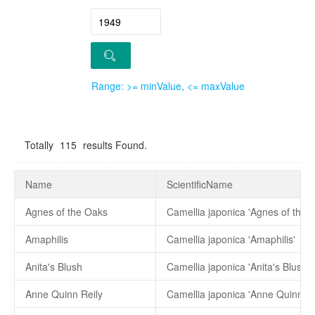
Range: >= minValue, <= maxValue
Totally
115
results Found.
Name
ScientificName
Agnes of the Oaks
Camellia japonica 'Agnes of the 
Amaphilis
Camellia japonica 'Amaphilis'
Anita's Blush
Camellia japonica 'Anita's Blush'
Anne Quinn Reily
Camellia japonica 'Anne Quinn Re