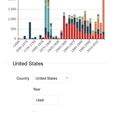
United States
Country
Year
-