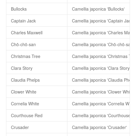
Bullocks
Camellia japonica 'Bullocks'
Captain Jack
Camellia japonica 'Captain Jack'
Charles Maxwell
Camellia japonica 'Charles Maxwe
Chō-chō-san
Camellia japonica 'Chō-chō-san'
Christmas Tree
Camellia japonica 'Christmas Tre
Clara Story
Camellia japonica 'Clara Story'
Claudia Phelps
Camellia japonica 'Claudia Phelps
Clower White
Camellia japonica 'Clower White'
Cornelia White
Camellia japonica 'Cornelia White
Courthouse Red
Camellia japonica 'Courthouse R
Crusader
Camellia japonica 'Crusader'