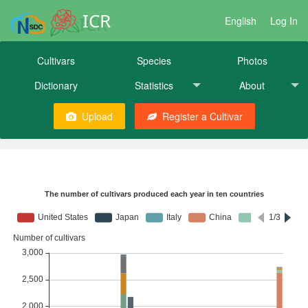
ICR
English
Log In
Cultivars
Species
Photos
Dictionary
Statistics
About
Upload
Register a Cultivar