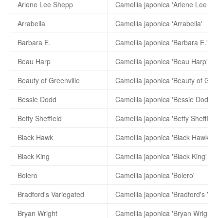
Arlene Lee Shepp
Camellia japonica 'Arlene Lee Sh
Arrabella
Camellia japonica 'Arrabella'
Barbara E.
Camellia japonica 'Barbara E.'
Beau Harp
Camellia japonica 'Beau Harp'
Beauty of Greenville
Camellia japonica 'Beauty of Gree
Bessie Dodd
Camellia japonica 'Bessie Dodd'
Betty Sheffield
Camellia japonica 'Betty Sheffield
Black Hawk
Camellia japonica 'Black Hawk'
Black King
Camellia japonica 'Black King'
Bolero
Camellia japonica 'Bolero'
Bradford's Variegated
Camellia japonica 'Bradford's Var
Bryan Wright
Camellia japonica 'Bryan Wright'