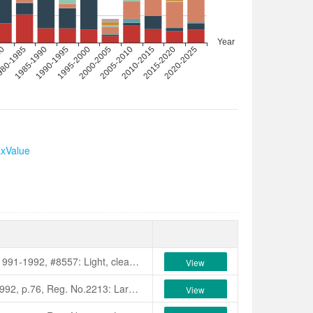
axValue
Nuccio's Nurseries Catalogue, 1991-1992, #8557: Light, clear pink miniature. Tight centred anemone. Medium size, bushy spreading growth. Blooms mid-season to late. Originated by Nuccio's Nurseries, Altadena, California, USA.
View
7. 《国内外茶花名种识别与欣赏》，第35页。美国加利福尼亚州Nucci
American Camellia Yearbook, 1992, p.76, Reg. No.2213: Large, crimson red, single C.japonica chance seedling that blooms mid-season to late. Originated by Luther W. Baxter Jr, Seneca, S.C., USA. This 15 year old seedling first bloomed 1986. Flowers are 10-11 cm across x 5 cm deep. Higo type with yellow anthers and pink filaments. Flowers have prominent veining and crinkled petals. Plant growth is vigorous and rapid with medium green leaves 11 cm long x 5 cm wide. Colour photo pp.80-81.
View
花族譜》，p.21.