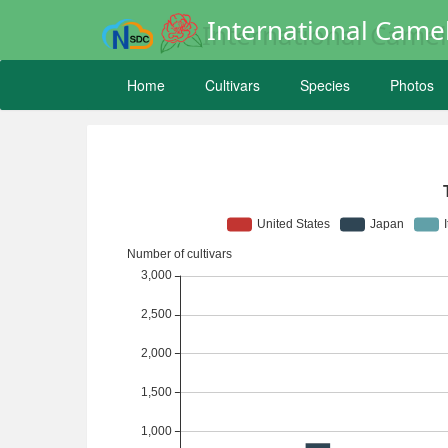
International Camel
Home
Cultivars
Species
Photos