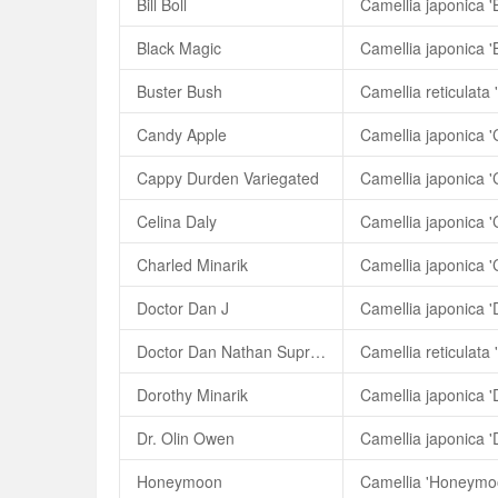
Bill Boll
Camellia japonica 'Bi
Black Magic
Camellia japonica '
Buster Bush
Camellia reticulata 
Candy Apple
Camellia japonica 
Cappy Durden Variegated
Celina Daly
Camellia japonica '
Charled Minarik
Camellia japonica '
Doctor Dan J
Camellia japonica '
Doctor Dan Nathan Supreme
Dorothy Minarik
Camellia japonica '
Dr. Olin Owen
Camellia japonica '
Honeymoon
Camellia 'Honeymo