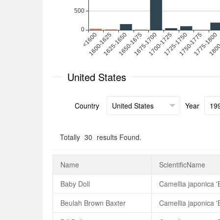
United States
Country
Year
Totally
30
results Found.
Name
ScientificName
Baby Doll
Camellia japonica '
Beulah Brown Baxter
Camellia japonica 