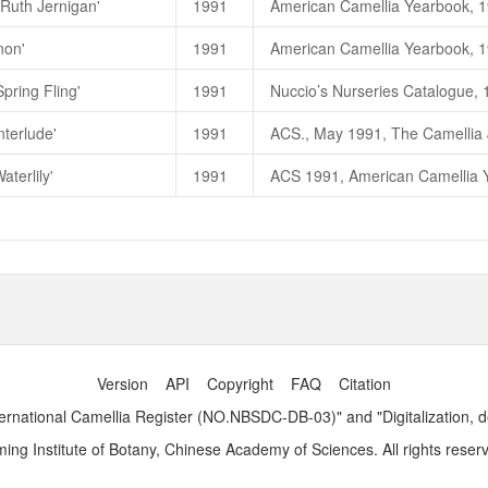
'Ruth Jernigan'
1991
Red Hots
大红草原
(C. japonica)
non'
1991
Red Hots (
大红草原
)
一茶花林目
Red Hots (
赤热
)
一高继银，
1998
pring Fling'
1991
朱國棟、蔡燦玉，2011. 《台灣茶
nterlude'
1991
入春
，
Spring Fling
（
C. japonic
高继银、苏玉华、胡羡聪，2007
aterlily'
1991
ACS 1991, American Camellia Yea
朱國棟、蔡燦玉，2011. 《台灣茶
Winter's Interlude
水龙吟
(C. hyb
Winter's Interlude (
水龙吟
)
一茶
Winter's Interlude (
冬曲
)
一高继
Version
API
Copyright
FAQ
Citation
ernational Camellia Register (NO.NBSDC-DB-03)" and "Digitalization, 
ng Institute of Botany, Chinese Academy of Sciences. All rights reser