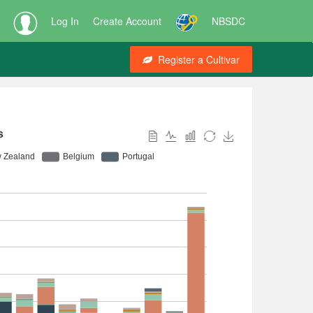
Log In
Create Account
NBSDC
Register a Cultivar