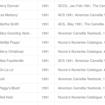
朱國棟、蔡燦玉，2011. 《台灣茶
Jerry Donnan'
1991
Honeymoon
蜜月（
C.hybrid)
山
杰利
.
唐娜
，
Jerry Donnan
（
C. 
Les Marbury'
1991
Honey Moon (
蜜月
)
一茶花林目
朱國棟、蔡燦玉，2011. 《台灣茶
Martha Smith'
1991
Les Marbury
小粉扑
(C. japonic
Camellia japonica 'Mary Gramling Variegated'
1991
Les Marbury (
小粉扑
)
一茶花林
atilija Poppy'
1991
朱國棟、蔡燦玉，2011. 《台灣茶
Merry Christmas'
1991
朱國棟、蔡燦玉，2011. 《台灣茶
iss Fayetteville'
1991
Merry Christmas
圣诞快乐
(C. j
朱國棟、蔡燦玉，2011. 《台灣茶
'Oo-La-La'
1991
Merry Christmas (
圣诞快乐
)
一
Miss Fayetteville
百花赏
(C. jap
朱國棟、蔡燦玉，2011. 《台灣茶
uck'
1991
Miss Fayetteville (
百花赏
)
一茶
Oo-La-La
欧啦啦（
C.japonica)
朱國棟、蔡燦玉，2011. 《台灣茶
Peggy's Blush'
1991
Oo-La-La (
欧啦啦
)
一茶花林目
Pearl S. Buck
赛珍珠
(C. reticul
Red Hots'
1991
Pearl S. Buck (
赛珍珠
)_
茶花林
朱國棟、蔡燦玉，2011. 《台灣茶