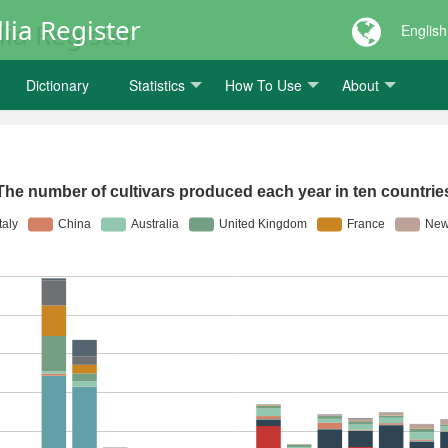
lia Register
English
Dictionary
Statistics
How To Use
About