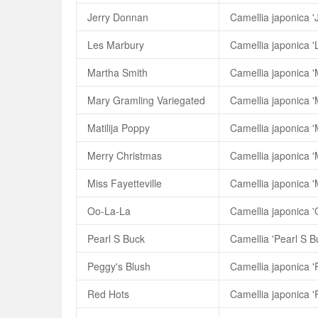
Jerry Donnan
Camellia japonica '
Les Marbury
Camellia japonica '
Martha Smith
Camellia japonica '
Mary Gramling Variegated
Matilija Poppy
Camellia japonica 'M
Merry Christmas
Camellia japonica '
Miss Fayetteville
Camellia japonica 'M
Oo-La-La
Camellia japonica 
Pearl S Buck
Camellia 'Pearl S B
Peggy's Blush
Camellia japonica '
Red Hots
Camellia japonica '