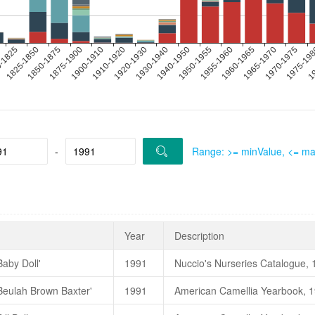
-
Range: >= minValue, <= m
Year
Description
Baby Doll'
1991
高继银、苏玉华、胡羡聪，200
'Beulah Brown Baxter'
1991
朱國棟、蔡燦玉，2011. 《台灣茶