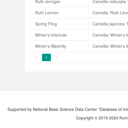
Ruth Jernigan
Camellia reticulata 
Ruth Lennon
Camellia 'Ruth Len
Spring Fling
Camellia japonica 'S
Winter's Interlude
Camellia 'Winter's I
Winter's Waterlily
Camellia 'Winter's W
1


Supported by National Basic Science Data Center "Database of Int
Copyright © 2019-2024 Kunmi