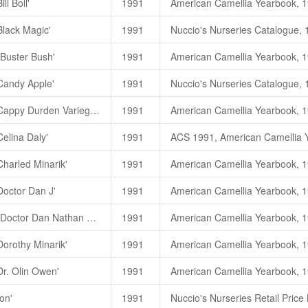
ll Boll'
1991
Baby Doll
小甜姐儿
C. j
Bill Boll
玉面书生
(C. japoni
Baby Doll (
小甜姐儿
)
一茶花林目
Black Magic'
1991
Bill Boll (
玉面书生
)
一茶花林目录
Baby Doll (
娃娃
)
一高继银
,2007,
高继银、苏玉华、胡羡聪，200
'Buster Bush'
1991
黑魔法
，
Black Magic
（
C. japon
'Candy Apple'
1991
朱國棟、蔡燦玉，2011. 《台灣茶
高继银、苏玉华、胡羡聪，200
Black Magic
黑魔法
(C. jap
Camellia japonica 'Cappy Durden Variegated'
1991
朱國棟、蔡燦玉，2011. 《台灣茶
Black Magic (
黑魔法
)
一新竹市
Celina Daly'
1991
Candy Apple
黑苹果糖
(C.
Black Magic (
黑色魔术
)
一茶花
Candy Apple (
黑苹果糖
)
一茶花
Charled Minarik'
1991
Candy Apple (
甜苹果
)
一高继银
,
Doctor Dan J'
1991
Camellia reticulata 'Doctor Dan Nathan Supreme'
1991
朱國棟、蔡燦玉，2011. 《台灣茶
Dorothy Minarik'
1991
Doctor Dan Nathan Supreme
Dr. Olin Owen'
1991
on'
1991