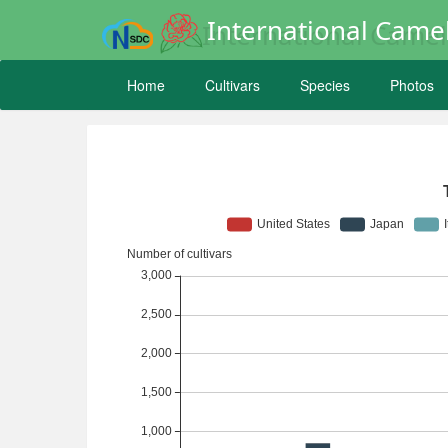
International Camel
Home
Cultivars
Species
Photos