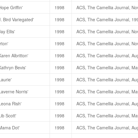
ope Griffin'
1998
. Bird Variegated'
1998
ay Ellis'
1998
rton'
1998
aren Albritton'
1998
Kathryn Bevis'
1998
Laurie'
1998
Laverne Norris'
1998
Leona Rish'
1998
ib Scott'
1998
'Mama Dot'
1998