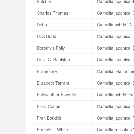
Butchie
Camellia japonica'B
Charles Thomas
Camellia japonica 
Debo
Camellia hybrid 'De
Dick Dodd
Camellia japonica '
Dorothy's Folly
Camellia japonica 'D
Dr. J. C. Raulston
Camellia japonica 'D
Elaine Lee
Camellia 'Elaine Le
Elizabeth Tarrant
Camellia japonica '
Fairweather Favorite
Camellia hybrid 'Fa
Flora Cooper
Camellia japonica '
Fran Boudolf
Camellia japonica '
Francie L. White
Camellia reticulata 