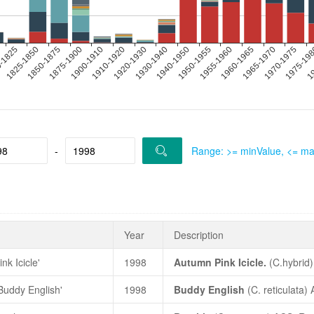
-
Range: >= minValue, <= m
Year
Description
nk Icicle'
1998
Autumn Pink Icicle.
(C.hybrid
Yearbook
, 1998, p.1, colour ph
'Buddy English'
1998
Buddy English
(
C. reticulata
) 