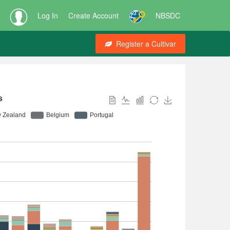
Log In
Create Account
NBSDC
Register a Cultivar