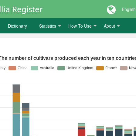
lia Register
English
Dictionary
Statistics
How To Use
About