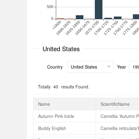
United States
Country
Year
Totally
40
results Found.
Name
ScientificName
Autumn Pink Icicle
Camellia 'Autumn Pi
Buddy English
Camellia reticulata