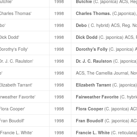
utchie'
1998
Butchie
(
C. japonica
) ACS, Re
'Charles Thomas'
1998
Charles Thomas.
(C.japonica)
bo'
1998
Debo
(
C. hybrid
) ACS, Reg. N
Dick Dodd'
1998
Dick Dodd
(
C. japonica
) ACS,
orothy's Folly'
1998
Dorothy's Folly
(
C. japonica
) 
r. J. C. Raulston'
1998
Dr. J. C. Raulston
(
C.
japonica
e'
1998
ACS, The Camellia Journal, Nov
Elizabeth Tarrant'
1998
Elizabeth Tarrant
(
C. japonica
irweather Favorite'
1998
Fairweather Favorite
(
C. hybri
Flora Cooper'
1998
Flora Cooper
(
C. japonica
) AC
Fran Boudolf'
1998
Fran Boudolf
(
C. japonica
)
AC
'Francie L. White'
1998
Francie L. White
(
C. reticulata