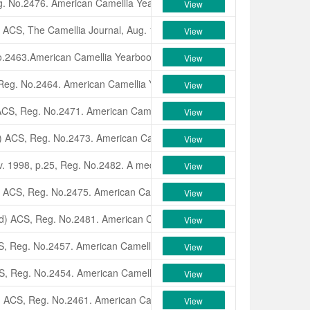
g. No.2476.
American Camellia Yearbook
, 1998, p1, with color photo i
View
,
ACS,
The Camellia Journal,
Aug. 1998, p.23, Reg. No.2465. A small,
r
View
o.2463.
American Camellia Yearbook
, 1998, p1, with color photo in colo
View
 Reg. No.2464.
American Camellia Yearbook
, 1998, p1, with color photo
View
ACS, Reg. No.2471.
American Camellia Yearbook
, 1998, p2, with color
View
) ACS, Reg. No.2473.
American Camellia Yearbook
, 1998, p2, with col
View
. 1998, p.25, Reg. No.2482. A medium size, white, semi-double cross 
View
) ACS, Reg. No.2475.
American Camellia Yearbook
, 1998, p2, with col
View
d
)
ACS, Reg. No.2481.
American Camellia Yearbook
, 1998, p2, with co
View
S, Reg. No.2457.
American Camellia Yearbook
, 1998, p3, with color p
View
S, Reg. No.2454.
American Camellia Yearbook
, 1998, p3, with color pho
View
)
ACS, Reg. No.2461.
American Camellia Yearbook
, 1998,p3, with color
View