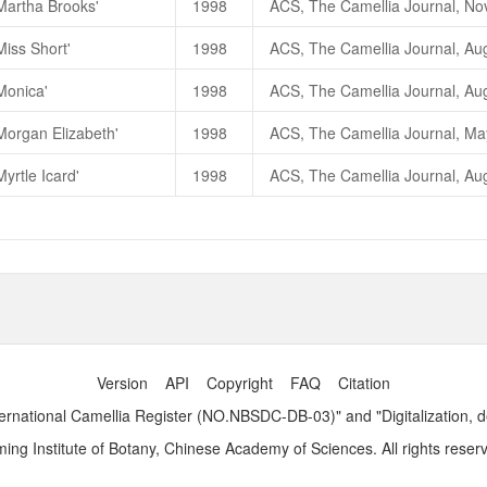
Martha Brooks'
1998
Miss Short'
1998
Monica'
1998
Morgan Elizabeth'
1998
yrtle Icard'
1998
Version
API
Copyright
FAQ
Citation
ernational Camellia Register (NO.NBSDC-DB-03)" and "Digitalization, 
ng Institute of Botany, Chinese Academy of Sciences. All rights reser