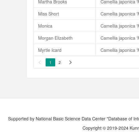
Martha Brooks
Camellia japonica '
Miss Short
Camellia japonica '
Monica
Camellia japonica '
Morgan Elizabeth
Camellia japonica '
Myrtle Icard
Camellia japonica 'M
1
2


Supported by National Basic Science Data Center "Database of Int
Copyright © 2019-2024 Kunmi