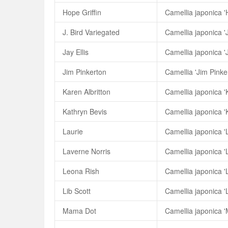
Hope Griffin
Camellia japonica 'H
J. Bird Variegated
Camellia japonica 'J
Jay Ellis
Camellia japonica 'J
Jim Pinkerton
Camellia 'Jim Pinke
Karen Albritton
Camellia japonica 'K
Kathryn Bevis
Camellia japonica '
Laurie
Camellia japonica '
Laverne Norris
Camellia japonica '
Leona Rish
Camellia japonica '
Lib Scott
Camellia japonica 'L
Mama Dot
Camellia japonica 