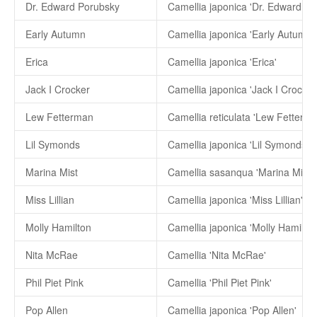
Dr. Edward Porubsky
Camellia japonica 'Dr. Edward Po
Early Autumn
Camellia japonica 'Early Autumn'
Erica
Camellia japonica 'Erica'
Jack I Crocker
Camellia japonica 'Jack I Crocker
Lew Fetterman
Camellia reticulata 'Lew Fetterma
Lil Symonds
Camellia japonica 'Lil Symonds'
Marina Mist
Camellia sasanqua 'Marina Mist'
Miss Lillian
Camellia japonica 'Miss Lillian'
Molly Hamilton
Camellia japonica 'Molly Hamilton
Nita McRae
Camellia 'Nita McRae'
Phil Piet Pink
Camellia 'Phil Piet Pink'
Pop Allen
Camellia japonica 'Pop Allen'