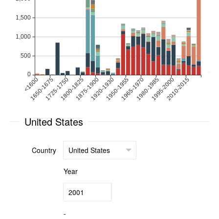
United States
Country
Year
-