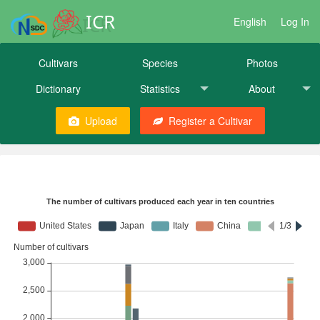
ICR
English
Log In
Cultivars
Species
Photos
Dictionary
Statistics
About
Upload
Register a Cultivar