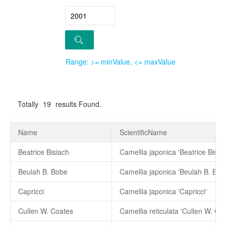
Range: >= minValue, <= maxValue
Totally
19
results Found.
Name
ScientificName
Beatrice Bisiach
Camellia japonica 'Beatrice Bisiac
Beulah B. Bobe
Camellia japonica 'Beulah B. Bob
Capricci
Camellia japonica 'Capricci'
Cullen W. Coates
Camellia reticulata 'Cullen W. Co