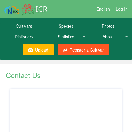
ICR
English
Log In
Cultivars
Species
Photos
Dictionary
Statistics
About
Upload
Register a Cultivar
Contact Us