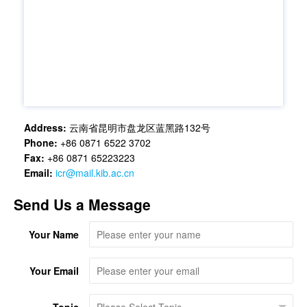
Address:
云南省昆明市盘龙区蓝黑路132号
Phone:
+86 0871 6522 3702
Fax:
+86 0871 65223223
Email:
icr@mail.kib.ac.cn
Send Us a Message
Your Name
Your Email