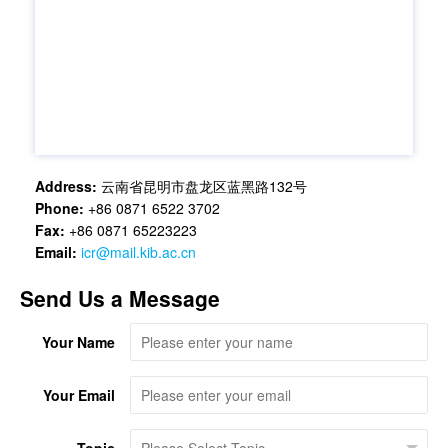
Address:
云南省昆明市盘龙区蓝黑路132号
Phone:
+86 0871 6522 3702
Fax:
+86 0871 65223223
Email:
icr@mail.kib.ac.cn
Send Us a Message
Your Name
Your Email