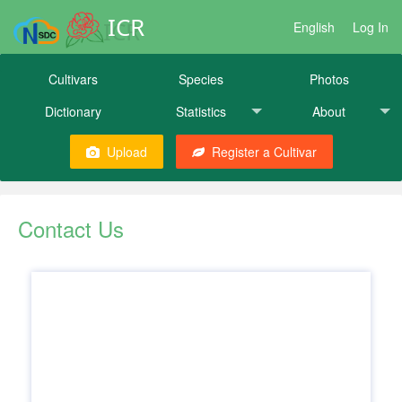
ICR
English
Log In
Cultivars
Species
Photos
Dictionary
Statistics
About
Upload
Register a Cultivar
Contact Us