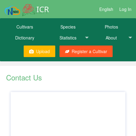
ICR
English
Log In
Cultivars
Species
Photos
Dictionary
Statistics
About
Upload
Register a Cultivar
Contact Us