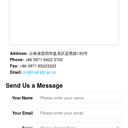
Address:
云南省昆明市盘龙区蓝黑路132号
Phone:
+86 0871 6522 3702
Fax:
+86 0871 65223223
Email:
icr@mail.kib.ac.cn
Send Us a Message
Your Name
Your Email