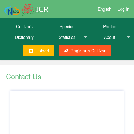
ICR
English
Log In
Cultivars
Species
Photos
Dictionary
Statistics
About
Upload
Register a Cultivar
Contact Us