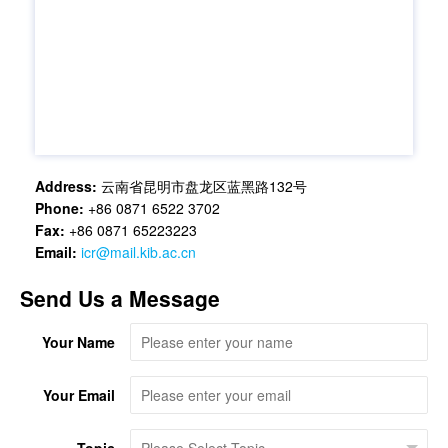
Address:
云南省昆明市盘龙区蓝黑路132号
Phone:
+86 0871 6522 3702
Fax:
+86 0871 65223223
Email:
icr@mail.kib.ac.cn
Send Us a Message
Your Name
Your Email