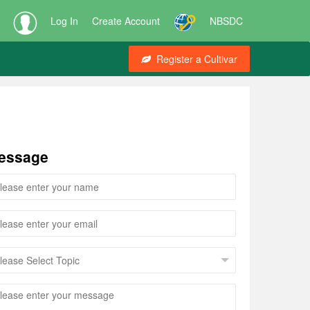
Log In
Create Account
NBSDC
Register a Cultivar
essage