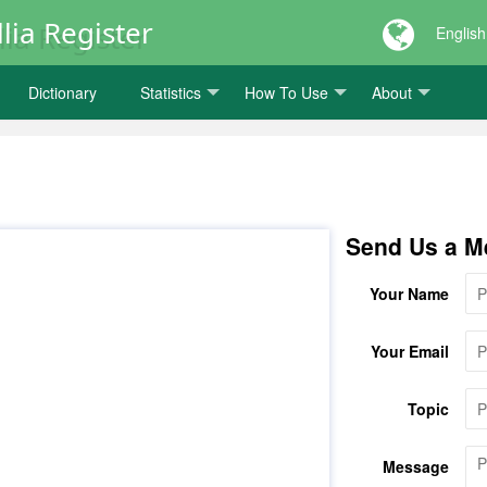
lia Register
English
Dictionary
Statistics
How To Use
About
Send Us a M
Your Name
Your Email
Topic
Message