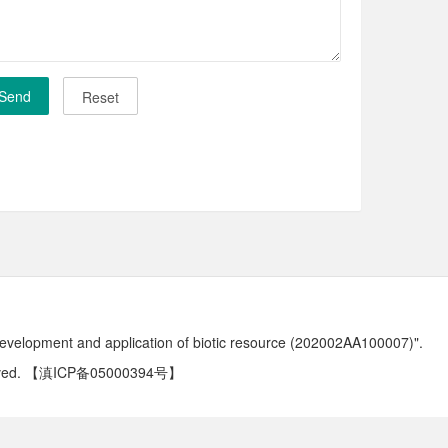
development and application of biotic resource (202002AA100007)".
ved.
【滇ICP备05000394号】