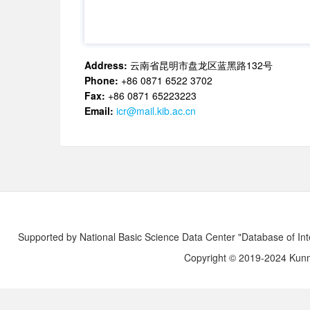
Address:
云南省昆明市盘龙区蓝黑路132号
Phone:
+86 0871 6522 3702
Fax:
+86 0871 65223223
Email:
icr@mail.kib.ac.cn
Supported by National Basic Science Data Center "Database of Int
Copyright © 2019-2024 Kunmi