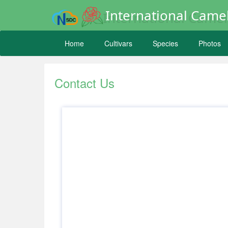
International Camel
Home
Cultivars
Species
Photos
Contact Us