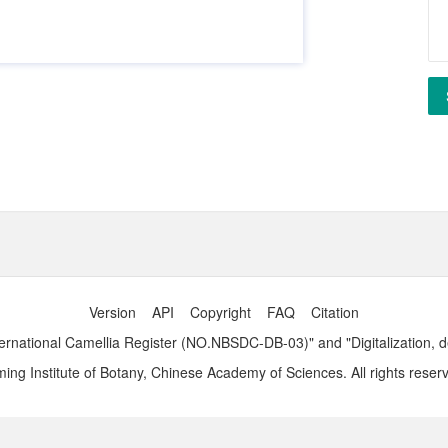
Version
API
Copyright
FAQ
Citation
ernational Camellia Register (NO.NBSDC-DB-03)" and "Digitalization, 
ng Institute of Botany, Chinese Academy of Sciences. All rights reser