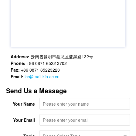
Address:
云南省昆明市盘龙区蓝黑路132号
Phone:
+86 0871 6522 3702
Fax:
+86 0871 65223223
Email:
icr@mail.kib.ac.cn
Send Us a Message
Your Name
Your Email