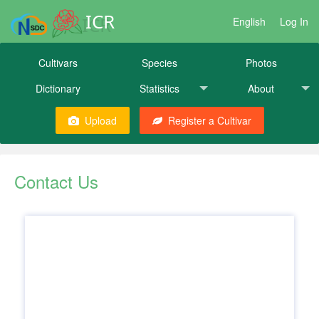
ICR
English
Log In
Cultivars
Species
Photos
Dictionary
Statistics
About
Upload
Register a Cultivar
Contact Us