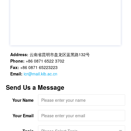
Address:
云南省昆明市盘龙区蓝黑路132号
Phone:
+86 0871 6522 3702
Fax:
+86 0871 65223223
Email:
icr@mail.kib.ac.cn
Send Us a Message
Your Name
Your Email