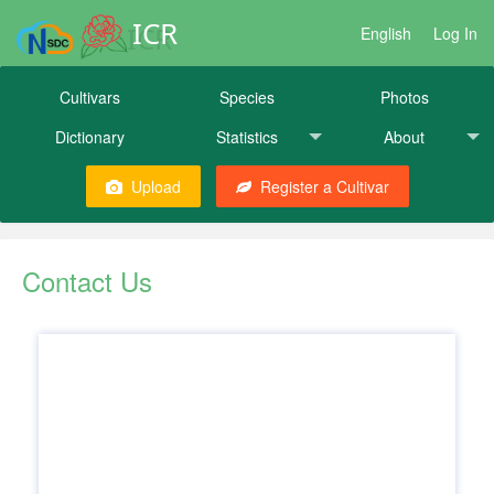
ICR
English
Log In
Cultivars
Species
Photos
Dictionary
Statistics
About
Upload
Register a Cultivar
Contact Us