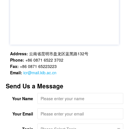
Address:
云南省昆明市盘龙区蓝黑路132号
Phone:
+86 0871 6522 3702
Fax:
+86 0871 65223223
Email:
icr@mail.kib.ac.cn
Send Us a Message
Your Name
Your Email