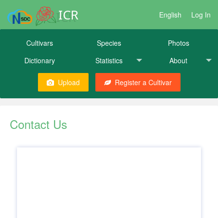
ICR
English
Log In
Cultivars
Species
Photos
Dictionary
Statistics
About
Upload
Register a Cultivar
Contact Us