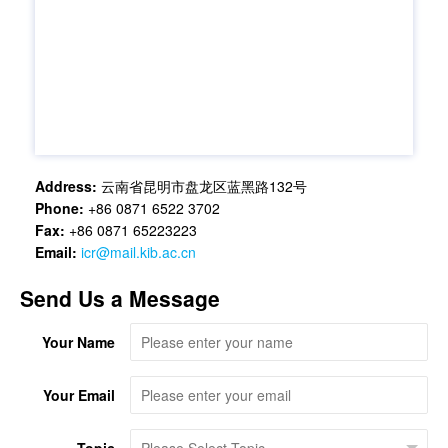
Address:
云南省昆明市盘龙区蓝黑路132号
Phone:
+86 0871 6522 3702
Fax:
+86 0871 65223223
Email:
icr@mail.kib.ac.cn
Send Us a Message
Your Name
Your Email