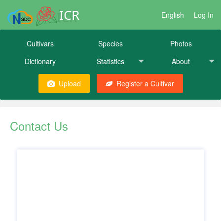
ICR
English
Log In
Cultivars
Species
Photos
Dictionary
Statistics
About
Upload
Register a Cultivar
Contact Us