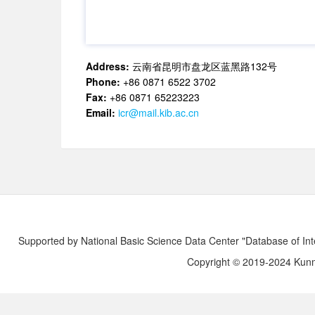
Address:
云南省昆明市盘龙区蓝黑路132号
Phone:
+86 0871 6522 3702
Fax:
+86 0871 65223223
Email:
icr@mail.kib.ac.cn
Supported by National Basic Science Data Center "Database of Int
Copyright © 2019-2024 Kunmi