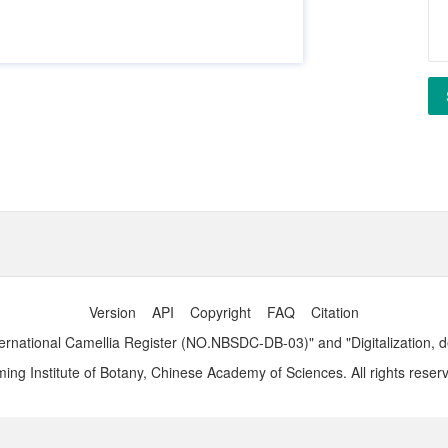
Version
API
Copyright
FAQ
Citation
ernational Camellia Register (NO.NBSDC-DB-03)" and "Digitalization, 
ng Institute of Botany, Chinese Academy of Sciences. All rights reser