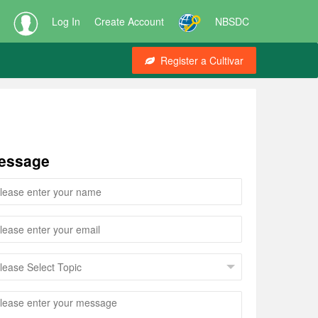
Log In
Create Account
NBSDC
Register a Cultivar
essage