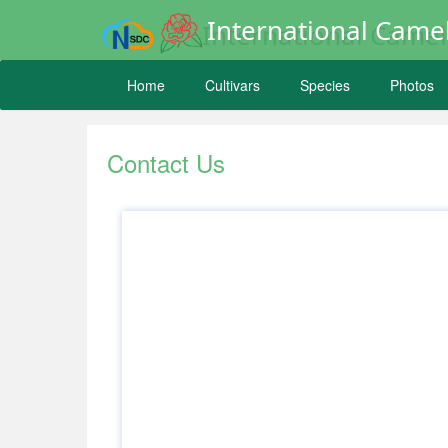
International Camel
Home
Cultivars
Species
Photos
Contact Us