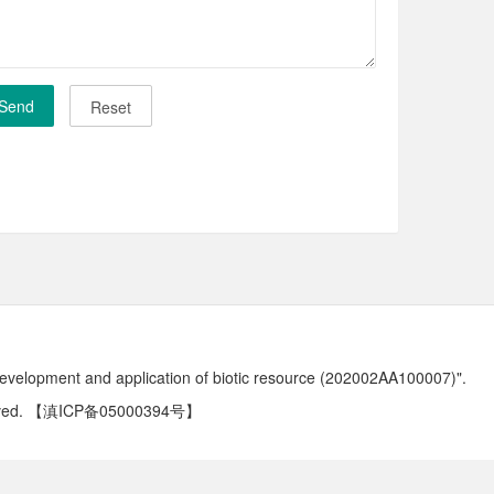
development and application of biotic resource (202002AA100007)".
ved.
【滇ICP备05000394号】