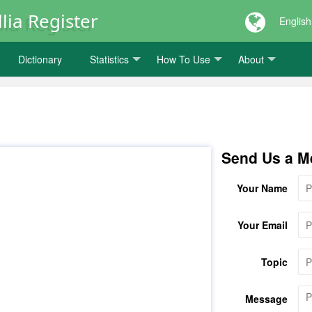
lia Register
English
Dictionary
Statistics
How To Use
About
Send Us a M
Your Name
Your Email
Topic
Message