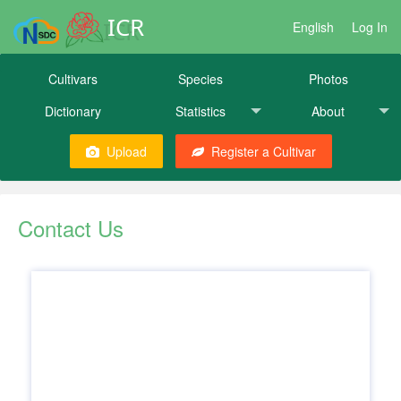
ICR
English
Log In
Cultivars
Species
Photos
Dictionary
Statistics
About
Upload
Register a Cultivar
Contact Us