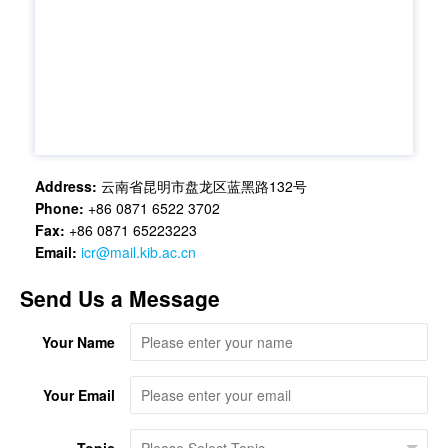
Address:
云南省昆明市盘龙区蓝黑路132号
Phone:
+86 0871 6522 3702
Fax:
+86 0871 65223223
Email:
icr@mail.kib.ac.cn
Send Us a Message
Your Name
Your Email