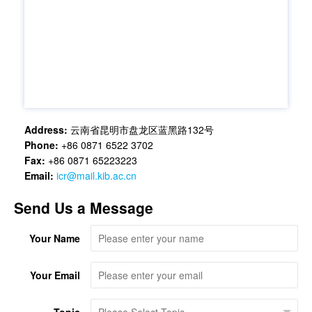
Address:
云南省昆明市盘龙区蓝黑路132号
Phone:
+86 0871 6522 3702
Fax:
+86 0871 65223223
Email:
icr@mail.kib.ac.cn
Send Us a Message
Your Name
Your Email