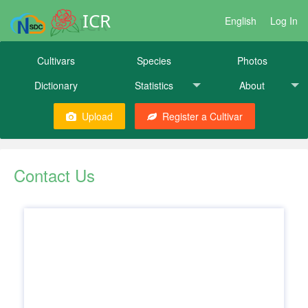
ICR
English
Log In
Cultivars
Species
Photos
Dictionary
Statistics
About
Upload
Register a Cultivar
Contact Us