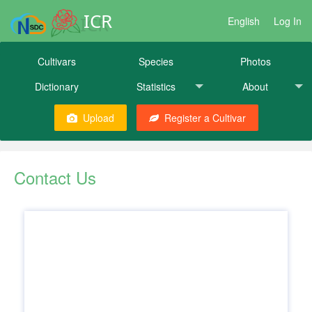
ICR
English
Log In
Cultivars
Species
Photos
Dictionary
Statistics
About
Upload
Register a Cultivar
Contact Us