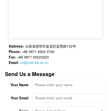
Address:
云南省昆明市盘龙区蓝黑路132号
Phone:
+86 0871 6522 3702
Fax:
+86 0871 65223223
Email:
icr@mail.kib.ac.cn
Send Us a Message
Your Name
Your Email