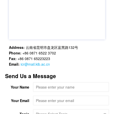
Address:
云南省昆明市盘龙区蓝黑路132号
Phone:
+86 0871 6522 3702
Fax:
+86 0871 65223223
Email:
icr@mail.kib.ac.cn
Send Us a Message
Your Name
Your Email