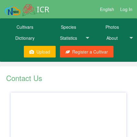
ICR
English
Log In
Cultivars
Species
Photos
Dictionary
Statistics
About
Upload
Register a Cultivar
Contact Us