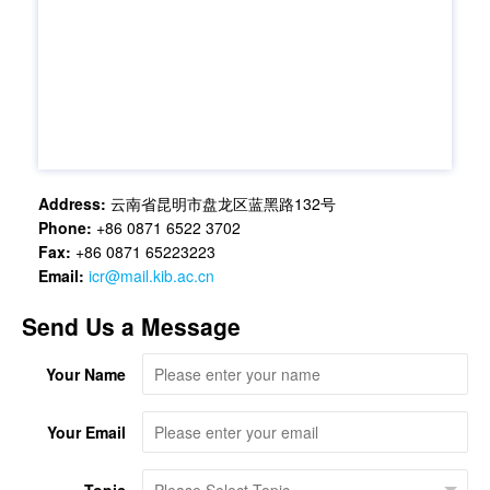
Address:
云南省昆明市盘龙区蓝黑路132号
Phone:
+86 0871 6522 3702
Fax:
+86 0871 65223223
Email:
icr@mail.kib.ac.cn
Send Us a Message
Your Name
Your Email