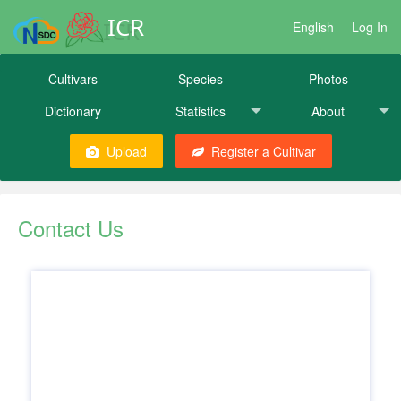
ICR
English
Log In
Cultivars
Species
Photos
Dictionary
Statistics
About
Upload
Register a Cultivar
Contact Us