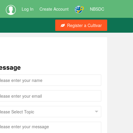
Log In
Create Account
NBSDC
Register a Cultivar
essage