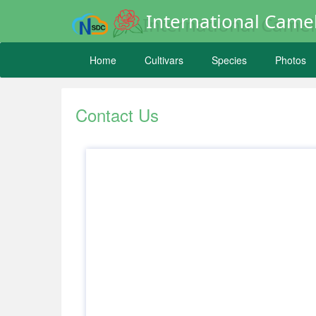
International Camel
Home
Cultivars
Species
Photos
Contact Us