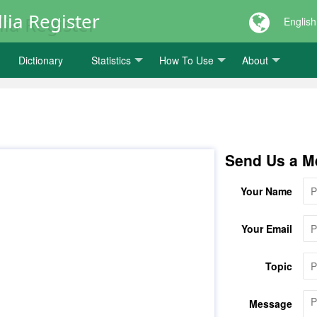
lia Register
English
Dictionary
Statistics
How To Use
About
Send Us a M
Your Name
Your Email
Topic
Message