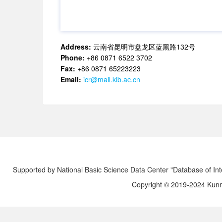
Address:
云南省昆明市盘龙区蓝黑路132号
Phone:
+86 0871 6522 3702
Fax:
+86 0871 65223223
Email:
icr@mail.kib.ac.cn
Supported by National Basic Science Data Center "Database of Int
Copyright © 2019-2024 Kunmi