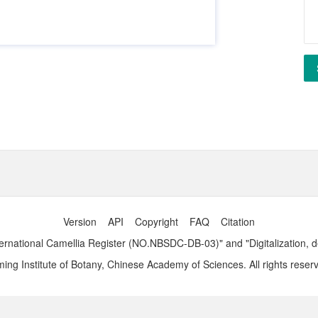
Version
API
Copyright
FAQ
Citation
ernational Camellia Register (NO.NBSDC-DB-03)" and "Digitalization, 
ng Institute of Botany, Chinese Academy of Sciences. All rights reser