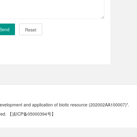
development and application of biotic resource (202002AA100007)".
ved.
【滇ICP备05000394号】