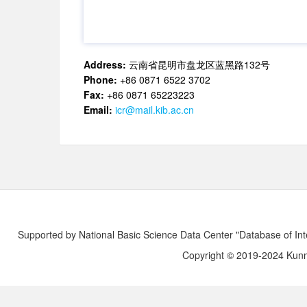
Address:
云南省昆明市盘龙区蓝黑路132号
Phone:
+86 0871 6522 3702
Fax:
+86 0871 65223223
Email:
icr@mail.kib.ac.cn
Supported by National Basic Science Data Center "Database of Int
Copyright © 2019-2024 Kunmi