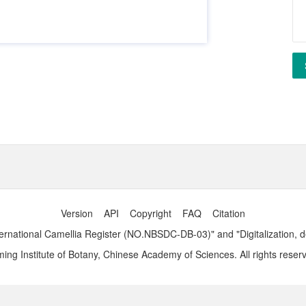
Version
API
Copyright
FAQ
Citation
ernational Camellia Register (NO.NBSDC-DB-03)" and "Digitalization, 
ng Institute of Botany, Chinese Academy of Sciences. All rights reser