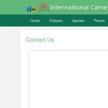
International Camel
Home
Cultivars
Species
Photos
Contact Us