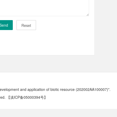
development and application of biotic resource (202002AA100007)".
ved.
【滇ICP备05000394号】