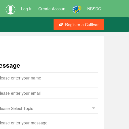
Log In
Create Account
NBSDC
Register a Cultivar
essage