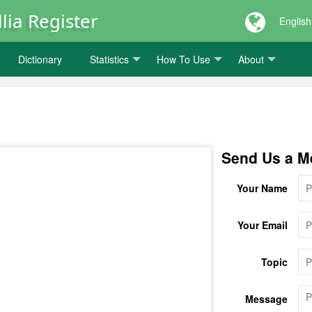
lia Register
English
Dictionary
Statistics
How To Use
About
Send Us a M
Your Name
Your Email
Topic
Message