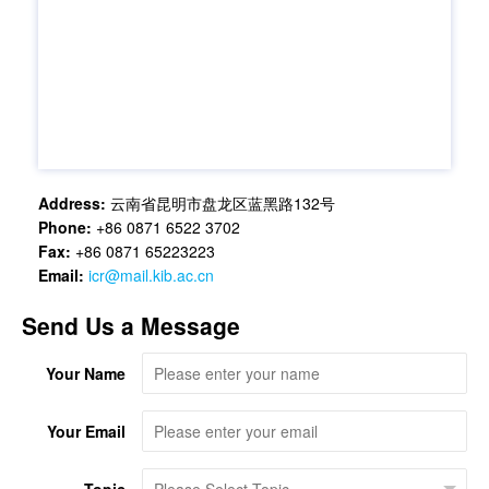
Address:
云南省昆明市盘龙区蓝黑路132号
Phone:
+86 0871 6522 3702
Fax:
+86 0871 65223223
Email:
icr@mail.kib.ac.cn
Send Us a Message
Your Name
Your Email