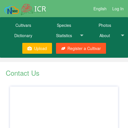
ICR
English
Log In
Cultivars
Species
Photos
Dictionary
Statistics
About
Upload
Register a Cultivar
Contact Us