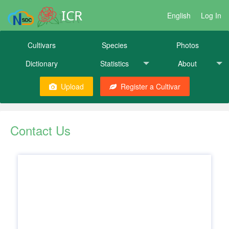
ICR
English
Log In
Cultivars
Species
Photos
Dictionary
Statistics
About
Upload
Register a Cultivar
Contact Us