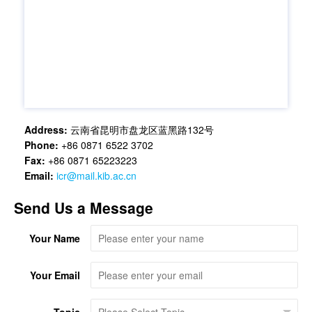
Address:
云南省昆明市盘龙区蓝黑路132号
Phone:
+86 0871 6522 3702
Fax:
+86 0871 65223223
Email:
icr@mail.kib.ac.cn
Send Us a Message
Your Name
Your Email