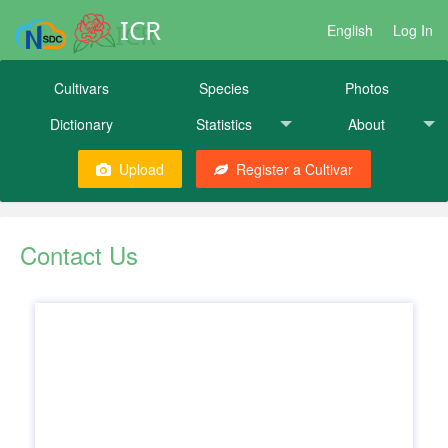
ICR
English
Log In
Cultivars
Species
Photos
Dictionary
Statistics
About
Upload
Register a Cultivar
Contact Us