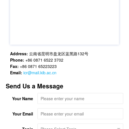
Address:
云南省昆明市盘龙区蓝黑路132号
Phone:
+86 0871 6522 3702
Fax:
+86 0871 65223223
Email:
icr@mail.kib.ac.cn
Send Us a Message
Your Name
Your Email