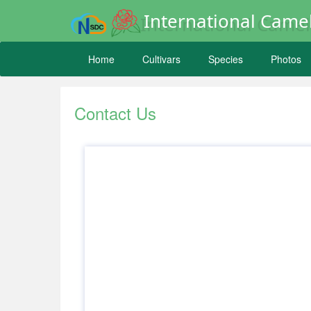
International Camel
Home
Cultivars
Species
Photos
Contact Us