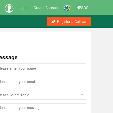
Log In
Create Account
NBSDC
Register a Cultivar
essage