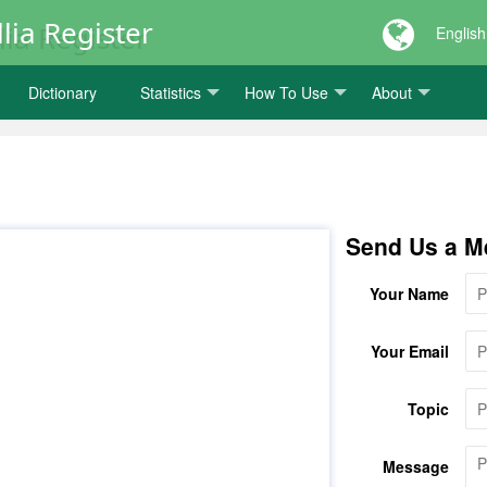
lia Register
English
Dictionary
Statistics
How To Use
About
Send Us a M
Your Name
Your Email
Topic
Message