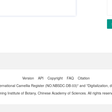
Version
API
Copyright
FAQ
Citation
ernational Camellia Register (NO.NBSDC-DB-03)" and "Digitalization, 
ng Institute of Botany, Chinese Academy of Sciences. All rights reser