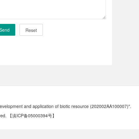
development and application of biotic resource (202002AA100007)".
ved.
【滇ICP备05000394号】