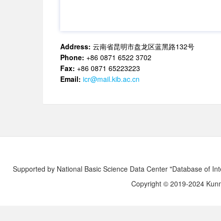
Address:
云南省昆明市盘龙区蓝黑路132号
Phone:
+86 0871 6522 3702
Fax:
+86 0871 65223223
Email:
icr@mail.kib.ac.cn
Supported by National Basic Science Data Center "Database of Int
Copyright © 2019-2024 Kunmi