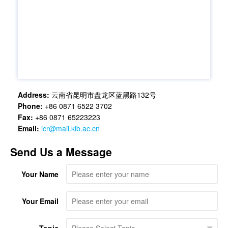
Address:
云南省昆明市盘龙区蓝黑路132号
Phone:
+86 0871 6522 3702
Fax:
+86 0871 65223223
Email:
icr@mail.kib.ac.cn
Send Us a Message
Your Name
Your Email