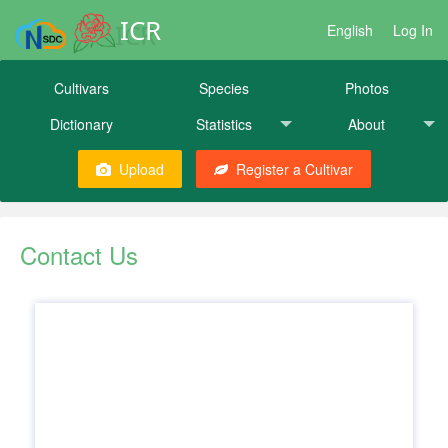
ICR
English
Log In
Cultivars
Species
Photos
Dictionary
Statistics
About
Upload
Register a Cultivar
Contact Us