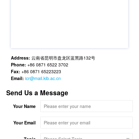
Address:
云南省昆明市盘龙区蓝黑路132号
Phone:
+86 0871 6522 3702
Fax:
+86 0871 65223223
Email:
icr@mail.kib.ac.cn
Send Us a Message
Your Name
Your Email