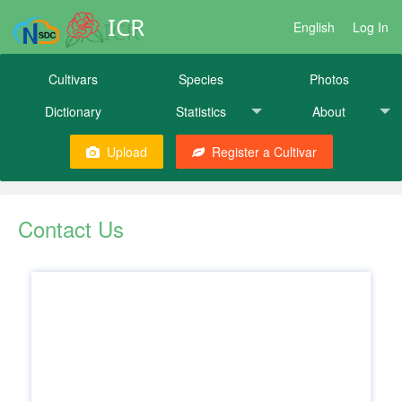
ICR
English
Log In
Cultivars
Species
Photos
Dictionary
Statistics
About
Upload
Register a Cultivar
Contact Us