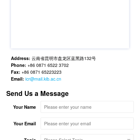
Address:
云南省昆明市盘龙区蓝黑路132号
Phone:
+86 0871 6522 3702
Fax:
+86 0871 65223223
Email:
icr@mail.kib.ac.cn
Send Us a Message
Your Name
Your Email