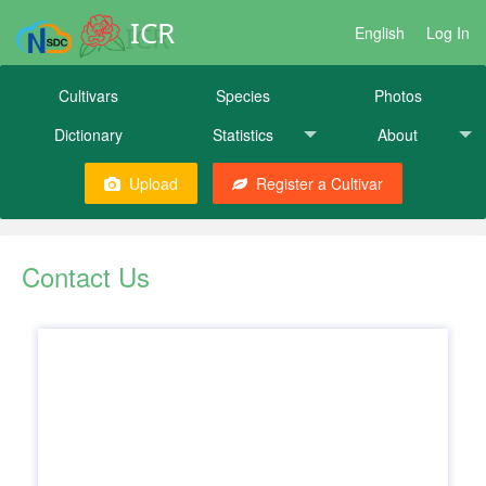
ICR
English
Log In
Cultivars
Species
Photos
Dictionary
Statistics
About
Upload
Register a Cultivar
Contact Us