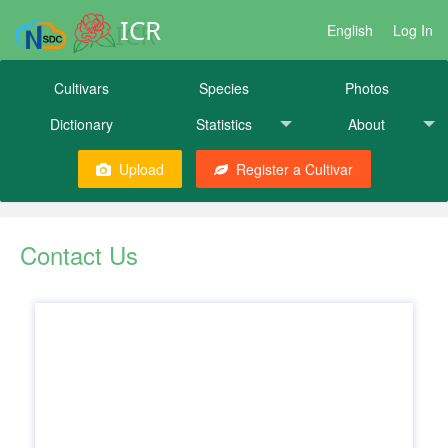
ICR
English
Log In
Cultivars
Species
Photos
Dictionary
Statistics
About
Upload
Register a Cultivar
Contact Us