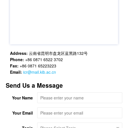
Address:
云南省昆明市盘龙区蓝黑路132号
Phone:
+86 0871 6522 3702
Fax:
+86 0871 65223223
Email:
icr@mail.kib.ac.cn
Send Us a Message
Your Name
Your Email