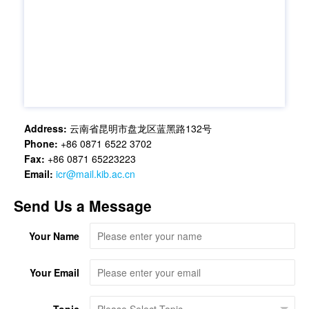
Address:
云南省昆明市盘龙区蓝黑路132号
Phone:
+86 0871 6522 3702
Fax:
+86 0871 65223223
Email:
icr@mail.kib.ac.cn
Send Us a Message
Your Name
Your Email