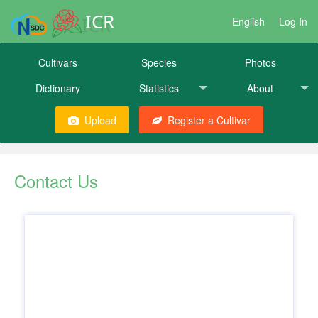
ICR
English
Log In
Cultivars
Species
Photos
Dictionary
Statistics
About
Upload
Register a Cultivar
Contact Us