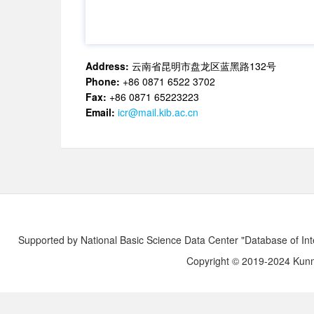
Address:
云南省昆明市盘龙区蓝黑路132号
Phone:
+86 0871 6522 3702
Fax:
+86 0871 65223223
Email:
icr@mail.kib.ac.cn
Supported by National Basic Science Data Center "Database of Int
Copyright © 2019-2024 Kunmi