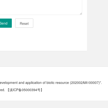
development and application of biotic resource (202002AA100007)".
ved.
【滇ICP备05000394号】