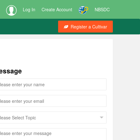
Log In
Create Account
NBSDC
Register a Cultivar
essage