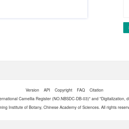
Version
API
Copyright
FAQ
Citation
ernational Camellia Register (NO.NBSDC-DB-03)" and "Digitalization, 
ng Institute of Botany, Chinese Academy of Sciences. All rights reser