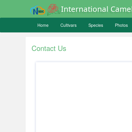
International Camel
Home
Cultivars
Species
Photos
Contact Us