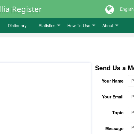
lia Register
English
Dictionary
Statistics
How To Use
About
Send Us a M
Your Name
Your Email
Topic
Message