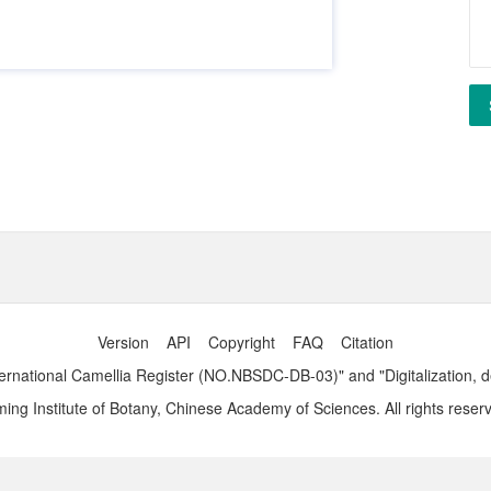
Version
API
Copyright
FAQ
Citation
ernational Camellia Register (NO.NBSDC-DB-03)" and "Digitalization, 
ng Institute of Botany, Chinese Academy of Sciences. All rights reser