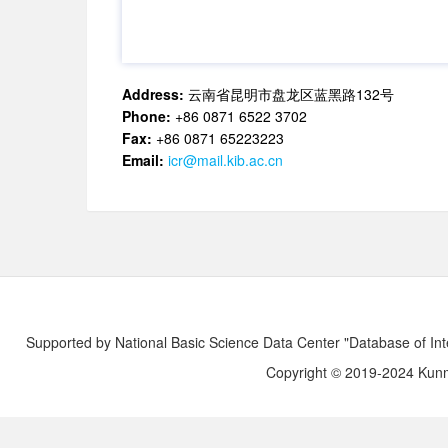
Address:
云南省昆明市盘龙区蓝黑路132号
Phone:
+86 0871 6522 3702
Fax:
+86 0871 65223223
Email:
icr@mail.kib.ac.cn
Supported by National Basic Science Data Center "Database of Int
Copyright © 2019-2024 Kunmi