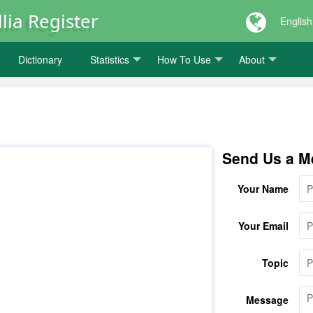
lia Register
English
Dictionary
Statistics
How To Use
About
Send Us a M
Your Name
Your Email
Topic
Message