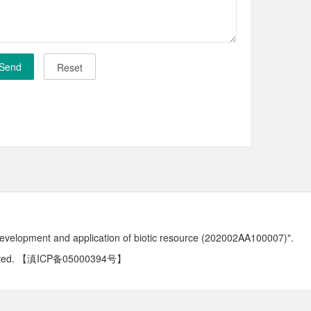
development and application of biotic resource (202002AA100007)".
ved.
【滇ICP备05000394号】