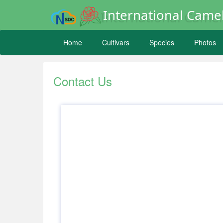
International Camel
Home
Cultivars
Species
Photos
Contact Us