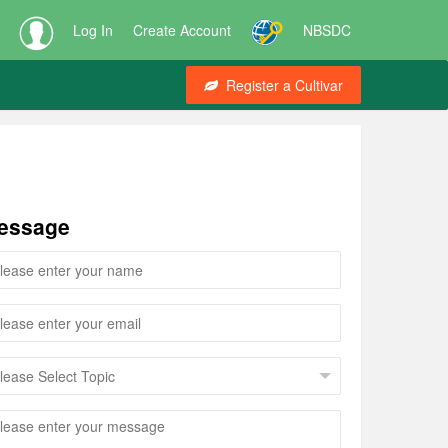
Log In
Create Account
NBSDC
Register a Cultivar
essage