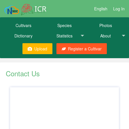
ICR
English
Log In
Cultivars
Species
Photos
Dictionary
Statistics
About
Upload
Register a Cultivar
Contact Us