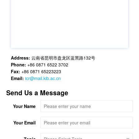
Address:
云南省昆明市盘龙区蓝黑路132号
Phone:
+86 0871 6522 3702
Fax:
+86 0871 65223223
Email:
icr@mail.kib.ac.cn
Send Us a Message
Your Name
Your Email