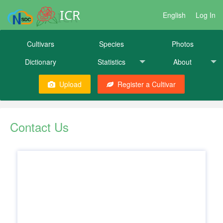
ICR
English
Log In
Cultivars
Species
Photos
Dictionary
Statistics
About
Upload
Register a Cultivar
Contact Us