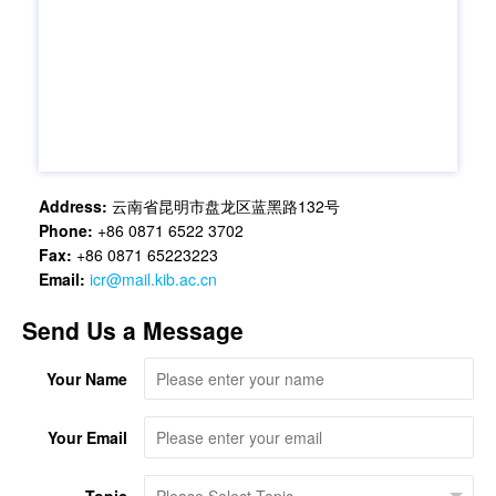
Address:
云南省昆明市盘龙区蓝黑路132号
Phone:
+86 0871 6522 3702
Fax:
+86 0871 65223223
Email:
icr@mail.kib.ac.cn
Send Us a Message
Your Name
Your Email