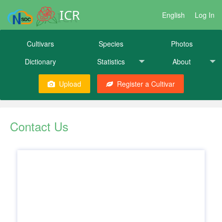
ICR
English
Log In
Cultivars
Species
Photos
Dictionary
Statistics
About
Upload
Register a Cultivar
Contact Us