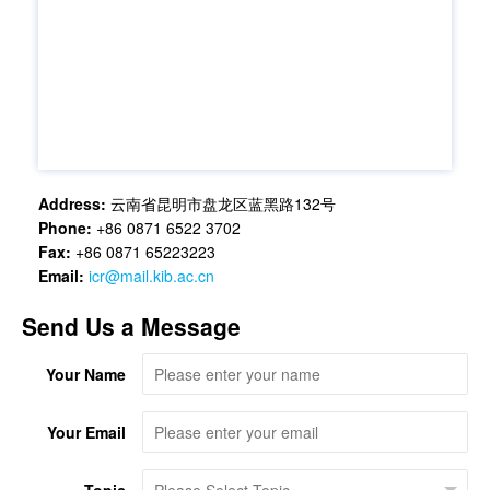
Address:
云南省昆明市盘龙区蓝黑路132号
Phone:
+86 0871 6522 3702
Fax:
+86 0871 65223223
Email:
icr@mail.kib.ac.cn
Send Us a Message
Your Name
Your Email