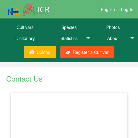
ICR
English
Log In
Cultivars
Species
Photos
Dictionary
Statistics
About
Upload
Register a Cultivar
Contact Us