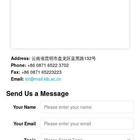
Address:
云南省昆明市盘龙区蓝黑路132号
Phone:
+86 0871 6522 3702
Fax:
+86 0871 65223223
Email:
icr@mail.kib.ac.cn
Send Us a Message
Your Name
Your Email