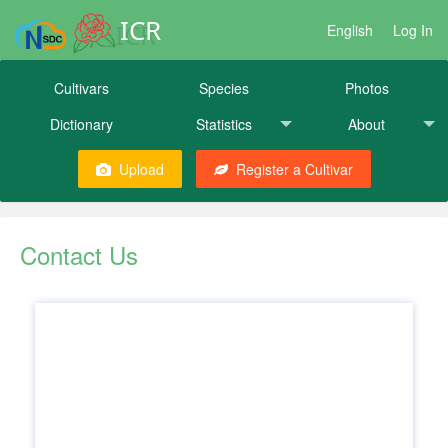
ICR
English
Log In
Cultivars
Species
Photos
Dictionary
Statistics
About
Upload
Register a Cultivar
Contact Us