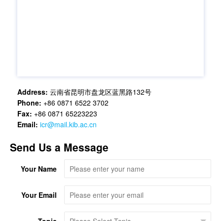
Address:
云南省昆明市盘龙区蓝黑路132号
Phone:
+86 0871 6522 3702
Fax:
+86 0871 65223223
Email:
icr@mail.kib.ac.cn
Send Us a Message
Your Name
Your Email