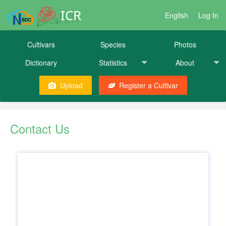
ICR
English
Log In
Cultivars
Species
Photos
Dictionary
Statistics
About
Upload
Register a Cultivar
Contact Us