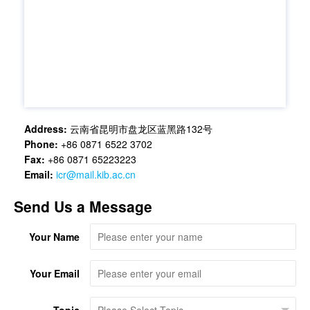
Address:
云南省昆明市盘龙区蓝黑路132号
Phone:
+86 0871 6522 3702
Fax:
+86 0871 65223223
Email:
icr@mail.kib.ac.cn
Send Us a Message
Your Name
Your Email