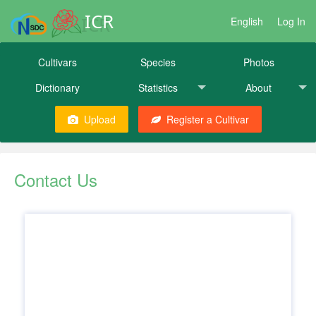
ICR
English
Log In
Cultivars
Species
Photos
Dictionary
Statistics
About
Upload
Register a Cultivar
Contact Us