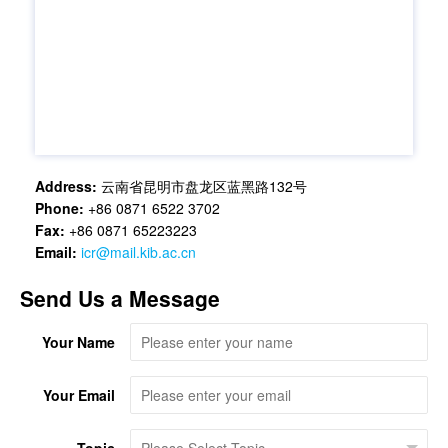
Address:
云南省昆明市盘龙区蓝黑路132号
Phone:
+86 0871 6522 3702
Fax:
+86 0871 65223223
Email:
icr@mail.kib.ac.cn
Send Us a Message
Your Name
Your Email