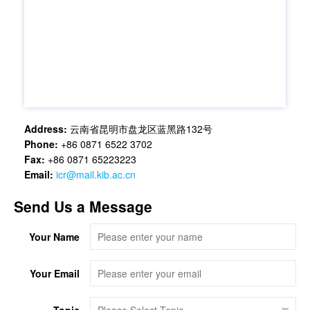
Address:
云南省昆明市盘龙区蓝黑路132号
Phone:
+86 0871 6522 3702
Fax:
+86 0871 65223223
Email:
icr@mail.kib.ac.cn
Send Us a Message
Your Name
Your Email