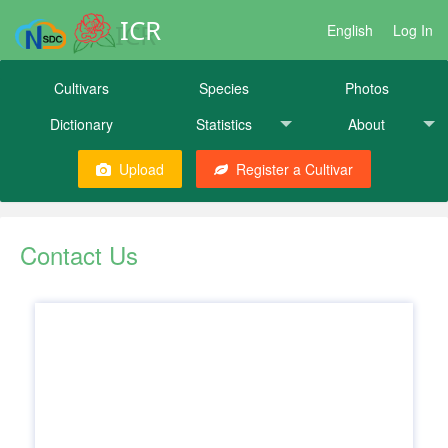
ICR
English
Log In
Cultivars
Species
Photos
Dictionary
Statistics
About
Upload
Register a Cultivar
Contact Us