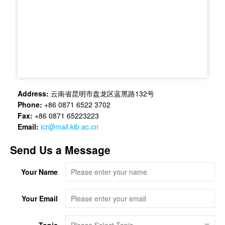
Address:
云南省昆明市盘龙区蓝黑路132号
Phone:
+86 0871 6522 3702
Fax:
+86 0871 65223223
Email:
icr@mail.kib.ac.cn
Send Us a Message
Your Name
Your Email