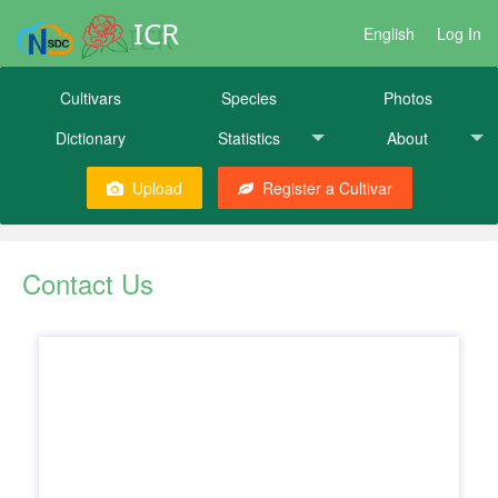
ICR
English
Log In
Cultivars
Species
Photos
Dictionary
Statistics
About
Upload
Register a Cultivar
Contact Us