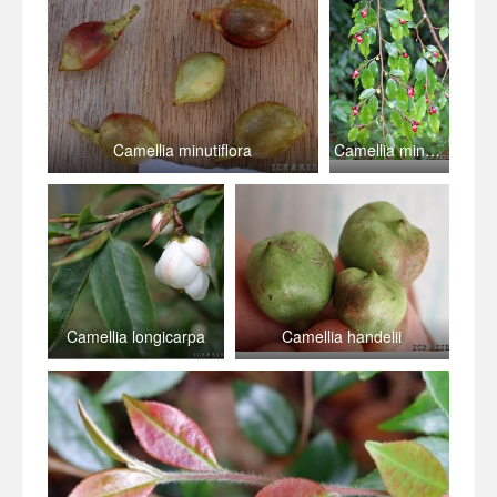
Camellia minutiflora
Camellia minutiflora
Camellia longicarpa
Camellia handelii