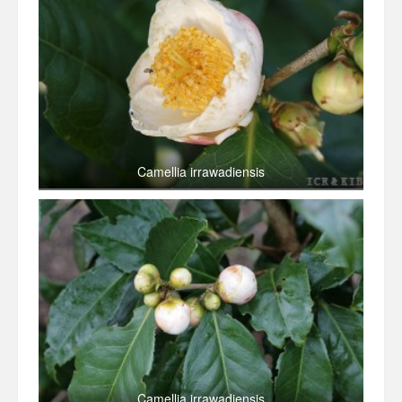
Camellia irrawadiensis
Camellia irrawadiensis