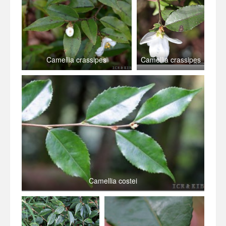
Camellia crassipes
Camellia crassipes
Camellia costei