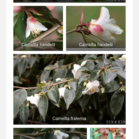
Camellia handelii
Camellia handelii
Camellia fraterna