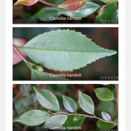
Camellia handelii
Camellia handelii
Camellia handelii