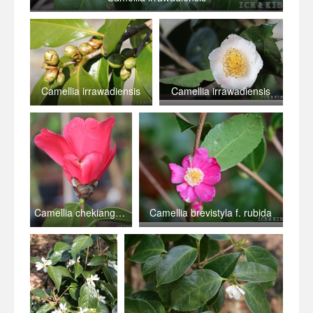
Camellia irrawadiensis
Camellia irrawadiensis
Camellia chekiangoleosa
Camellia brevistyla f. rubida