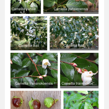
Camellia yuhsienensis
Camellia yuhsienensis
Camellia tsaii
Camellia tsaii
Camellia transnokoensis
Camellia transnokoensis