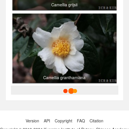
Camellia grijsii
Camellia granthamiana
Version
API
Copyright
FAQ
Citation