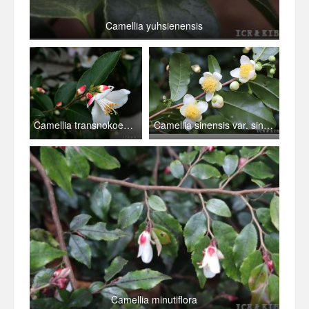
Camellia yuhsienensis
Camellia transnokoensis
Camellia sinensis var. sinensis
Camellia minutiflora