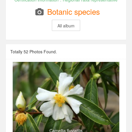
Botanic species
All album
Totally
52
Photos Found.
Camellia fluviatilis