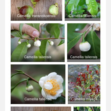
Camellia transnokoensis
Camellia taliensis
Camellia taliensis
Camellia taliensis
Camellia taliensis
Camellia miyagii