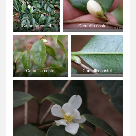
Camellia costei
Camellia costei
Camellia costei
Camellia costei