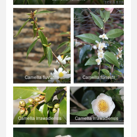
Camellia fluviatilis
Camellia forrestii
Camellia irrawadiensis
Camellia irrawadiensis