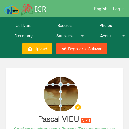
ICR
English
Log In
Cultivars
Species
Photos
Dictionary
Statistics
About
Upload
Register a Cultivar
Pascal VIEU
VIP 1
Certification information：Regional/Taxa representative