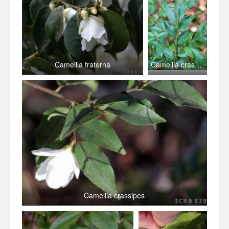
Camellia fraterna
Camellia crassipes
Camellia crassipes