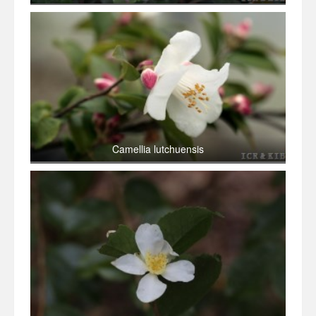
Camellia lutchuensis