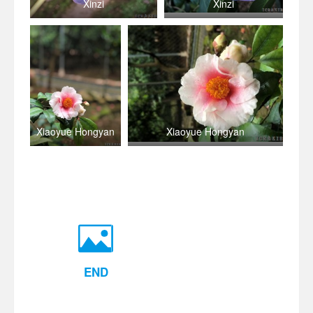
Xinzi
Xinzi
Xiaoyue Hongyan
Xiaoyue Hongyan

END