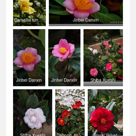
Camellia tunghinensis
Jinbei Danxin
Jinbei Danxin
Jinbei Danxin
Shiba Xueshi
Shiba Xueshi
Dahong Jinxin
Royal Velvet