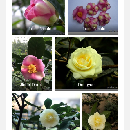
Jinbei Danxin
Jinbei Danxin
Jinbei Danxin
Dongyue