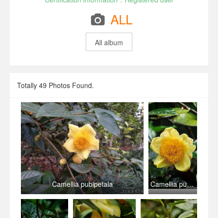
ALL
All album
Totally
49
Photos Found.
Camellia pubipetala
Camellia pubipetala