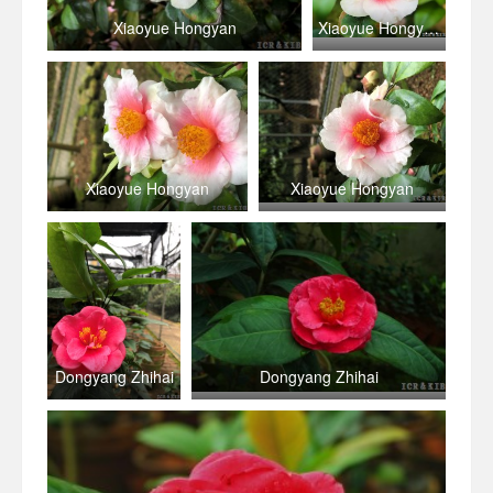
Xiaoyue Hongyan
Xiaoyue Hongyan
Xiaoyue Hongyan
Xiaoyue Hongyan
Dongyang Zhihai
Dongyang Zhihai