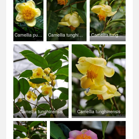
Camellia pubipetala
Camellia tunghinensis
Camellia tunghinensis
Camellia tunghinensis
Camellia tunghinensis