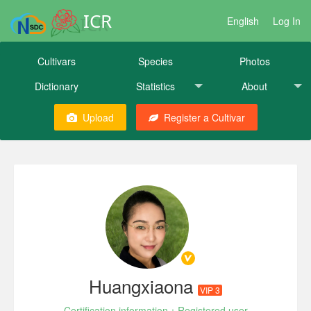
ICR
English
Log In
Cultivars
Species
Photos
Dictionary
Statistics
About
Upload
Register a Cultivar
Huangxiaona
VIP 3
Certification information：Registered user