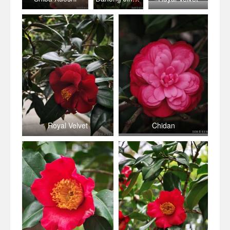
Royal Velvet
Chidan