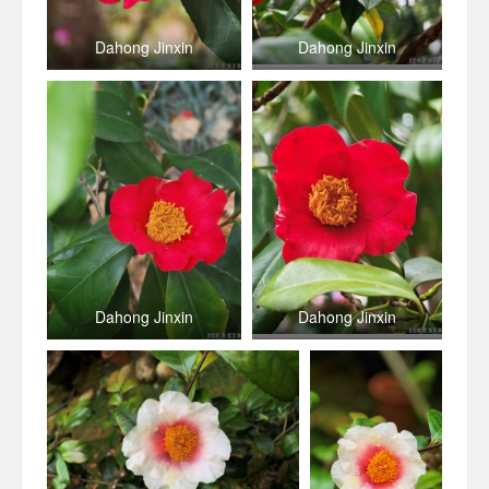
Dahong Jinxin
Dahong Jinxin
Dahong Jinxin
Dahong Jinxin