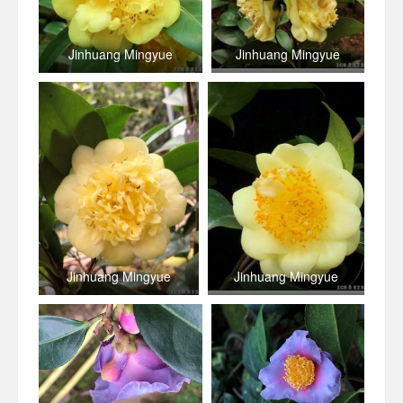
Jinhuang Mingyue
Jinhuang Mingyue
Jinhuang Mingyue
Jinhuang Mingyue