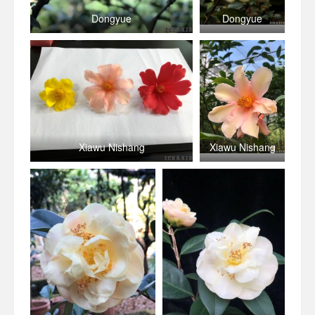
Dongyue
Dongyue
Xiawu Nishang
Xiawu Nishang