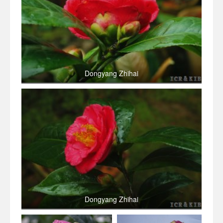
Dongyang Zhihai
Dongyang Zhihai