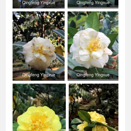
Qingfeng Yingxue
Qingfeng Yingxue
Qingfeng Yingxue
Qingfeng Yingxue