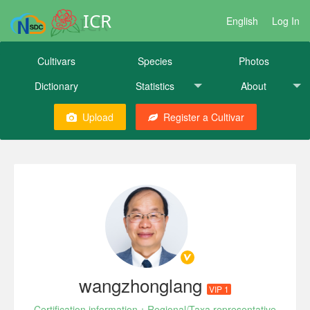
ICR
English
Log In
Cultivars
Species
Photos
Dictionary
Statistics
About
Upload
Register a Cultivar
wangzhonglang
VIP 1
Certification information：Regional/Taxa representative