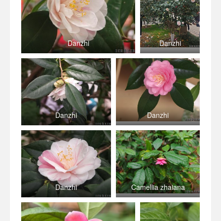
Danzhi
Danzhi
Danzhi
Danzhi
Danzhi
Camellia zhaiana