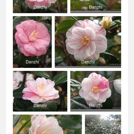
Danzhi
Danzhi
Danzhi
Danzhi
Danzhi
Danzhi