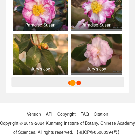
Paradise Susan
Paradise Susan
Jury's Joy
Jury's Joy
Version
API
Copyright
FAQ
Citation
Copyright © 2019-2024 Kunming Institute of Botany, Chinese Academy
of Sciences. All rights reserved.
【滇ICP备05000394号】