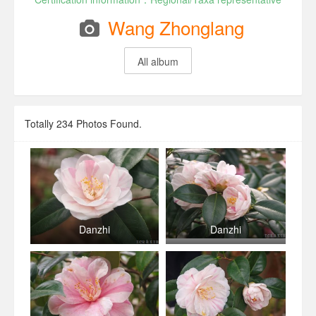
Wang Zhonglang
All album
Totally
234
Photos Found.
Danzhi
Danzhi