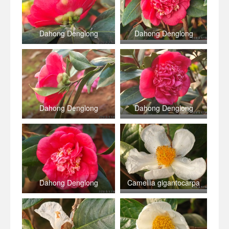
Dahong Denglong
Dahong Denglong
Dahong Denglong
Dahong Denglong
Dahong Denglong
Camellia gigantocarpa