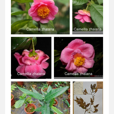
Camellia zhaiana
Camellia zhaiana
Camellia zhaiana
Camellia zhaiana