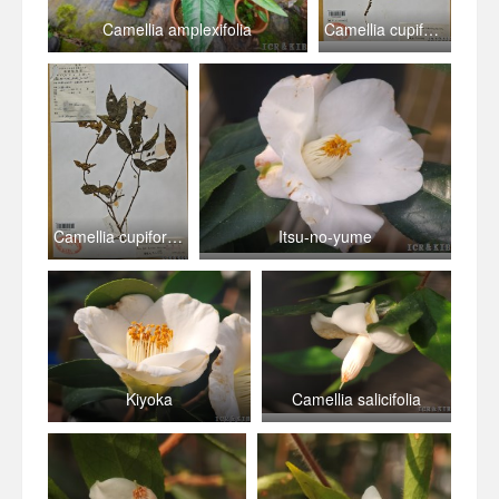
Camellia amplexifolia
Camellia cupiformis
Camellia cupiformis
Itsu-no-yume
Kiyoka
Camellia salicifolia