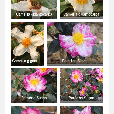
Camellia gigantocarpa
Camellia gigantocarpa
Camellia gigantocarpa
Paradise Susan
Paradise Susan
Paradise Susan