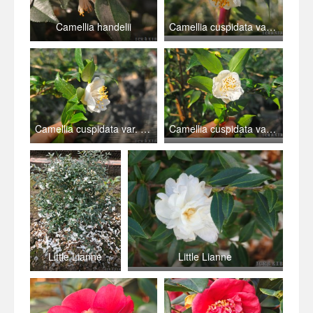
Camellia handelii
Camellia cuspidata var. grandiflora
Camellia cuspidata var. grandiflora
Camellia cuspidata var. grandiflora
Little Lianne
Little Lianne