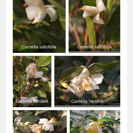
Camellia salicifolia
Camellia salicifolia
Camellia handelii
Camellia handelii