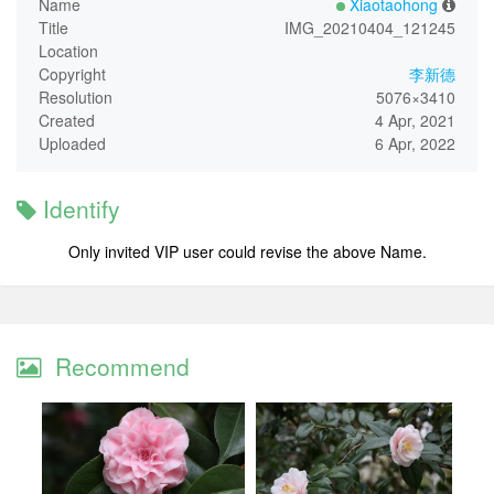
Name
Xiaotaohong
Title
IMG_20210404_121245
Location
Copyright
李新德
Resolution
5076×3410
Created
4 Apr, 2021
Uploaded
6 Apr, 2022
Identify
Only invited VIP user could revise the above Name.
Recommend