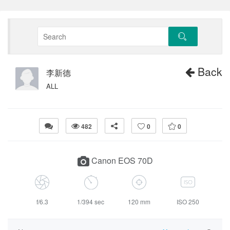
Back
李新德
ALL
482
0
0
Canon EOS 70D
f/6.3
1/394 sec
120 mm
ISO 250