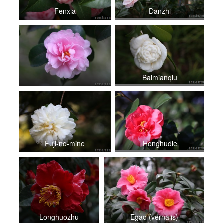
Fenxia
Danzhi
Baimianqiu
Fuji-no-mine
Honghudie
Longhuozhu
Egao (vernalis)