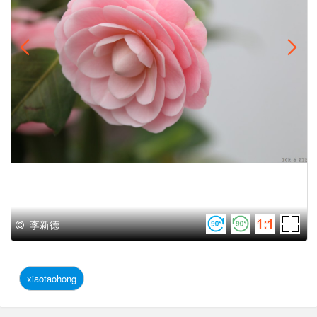
李新德
xiaotaohong