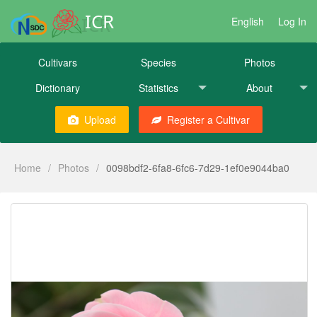
ICR
English
Log In
Cultivars
Species
Photos
Dictionary
Statistics
About
Upload
Register a Cultivar
Home
/
Photos
/
0098bdf2-6fa8-6fc6-7d29-1ef0e9044ba0