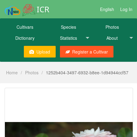
ICR
English
Log In
Cultivars
Species
Photos
Dictionary
Statistics
About
Upload
Register a Cultivar
Home
/
Photos
/
1252b404-3497-6932-b8ee-1d94944ccf57