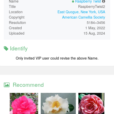
Name
Raspberry Twist
Title
RaspberryTwist2
Location
East Quogue, New York, USA
Copyright
American Camellia Society
Resolution
5184×3456
Created
1 May, 2022
Uploaded
15 Aug, 2024
Identify
Only invited VIP user could revise the above Name.
Recommend