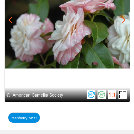
American Camellia Society
raspberry twist