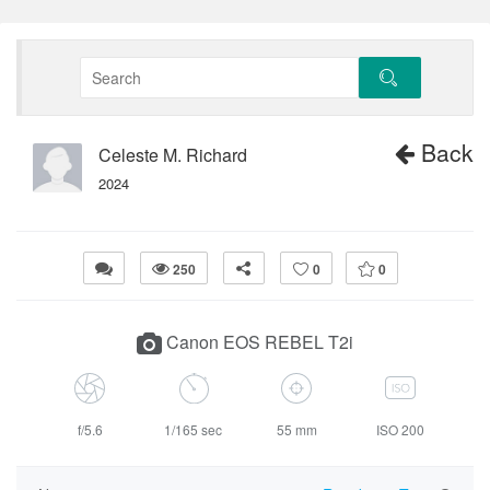
Back
Celeste M. Richard
2024
250
0
0
Canon EOS REBEL T2i
f/5.6
1/165 sec
55 mm
ISO 200